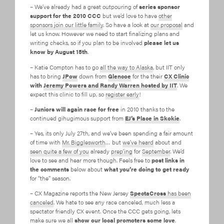
– We’ve already had a great outpouring of
series sponsor
support for the 2010 CCC
but we’d love to have
other
sponsors join our little family
. So have a look at
our proposal
and
let us know. However we need to start finalizing plans and
writing checks, so if you plan to be involved
please let us
know by August 15th
.
– Katie Compton has to go
all the way to Alaska
, but IIT only
has to bring
JPow
down from
Glencoe
for the their
CX Clinic
with
Jeremy Powers and Randy Warren hosted by IIT
. We
expect this clinic to fill up, so
register early
!
–
Juniors will again race for free
in 2010 thanks to the
continued gihugimous support from
EJ’s Place in Skokie
.
– Yes, its only July 27th, and we’ve been spending a fair amount
of time with
Mr. Bigglesworth
… but
we’ve heard
about and
seen quite a few of you
already
prep’ing
for
September
. We’d
love to see and hear more though. Feels free to
post links in
the comments
below about
what you’re doing to get ready
for “the” season.
– CX Magazine reports the New Jersey
SpectaCross
has been
canceled
. We hate to see any race canceled, much less a
spectator friendly CX event. Once the CCC gets going, lets
make sure we all
show our local promoters some love
.