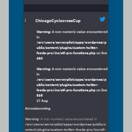
;
ChicagoCyclocrossCup
Warning
: A non-numeric value encountered
in
/srv/users/serverpilot/apps/wordpress/p
ublic/content/plugins/custom-twitter-
feeds-pro/inc/ctf-pro-functions.php
on line
460
Warning
: A non-numeric value encountered
in
/srv/users/serverpilot/apps/wordpress/p
ublic/content/plugins/custom-twitter-
feeds-pro/inc/ctf-pro-functions.php
on line
535
27 Aug
#crossiscoming
Warning
: A non-numeric value encountered in
/srv/users/serverpilot/apps/wordpress/public/c
ontent/plugins/custom-twitter-feeds-pro/inc/ctf-