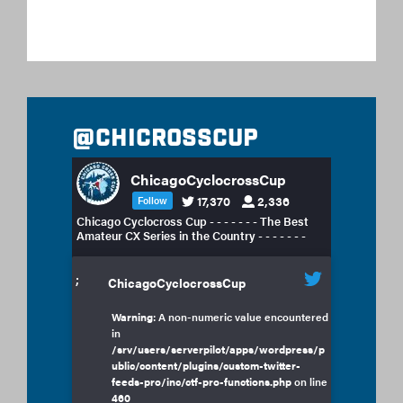
@chicrosscup
ChicagoCyclocrossCup
17,370
2,336
Follow
Chicago Cyclocross Cup - - - - - - - The Best
Amateur CX Series in the Country - - - - - - -
;
ChicagoCyclocrossCup
Warning
: A non-numeric value encountered
in
/srv/users/serverpilot/apps/wordpress/p
ublic/content/plugins/custom-twitter-
feeds-pro/inc/ctf-pro-functions.php
on line
460