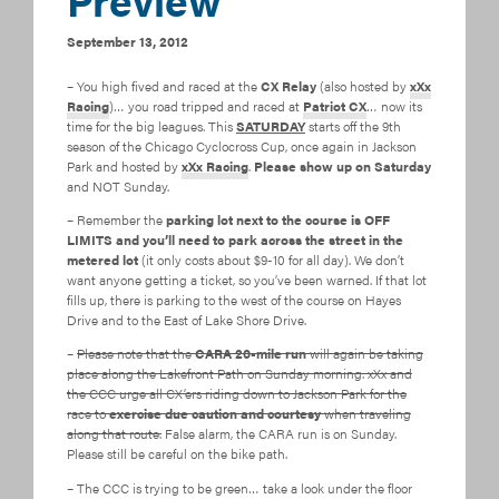
September 13, 2012
– You high fived and raced at the
CX Relay
(also hosted by
xXx
Racing
)… you road tripped and raced at
Patriot CX
… now its
time for the big leagues. This
SATURDAY
starts off the 9th
season of the Chicago Cyclocross Cup, once again in Jackson
Park and hosted by
xXx Racing
.
Please show up on Saturday
and NOT Sunday.
– Remember the
parking lot next to the course is OFF
LIMITS and you’ll need to park across the street in the
metered lot
(it only costs about $9-10 for all day). We don’t
want anyone getting a ticket, so you’ve been warned. If that lot
fills up, there is parking to the west of the course on Hayes
Drive and to the East of Lake Shore Drive.
–
Please note that the
CARA 20-mile run
will again be taking
place along the Lakefront Path on Sunday morning. xXx and
the CCC urge all CX’ers riding down to Jackson Park for the
race to
exercise due caution and courtesy
when traveling
along that route.
False alarm, the CARA run is on Sunday.
Please still be careful on the bike path.
– The CCC is trying to be green… take a look under the floor