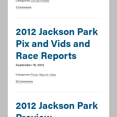
Categories:
Course Preview
3 Comments
2012 Jackson Park
Pix and Vids and
Race Reports
September 15, 2012
Categories:
Photo
,
Reports
,
Video
26 Comments
2012 Jackson Park
Preview