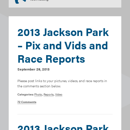
2013 Jackson Park
– Pix and Vids and
Race Reports
September 29, 2013
Please post links to your pictures, videos, and race reports in
the comments section below.
Categories:
Photo
,
Reports
,
Video
72 Comments
2013 Jackson Park