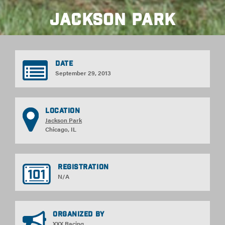
Jackson Park
Date
September 29, 2013
Location
Jackson Park
Chicago, IL
Registration
N/A
Organized By
XXX Racing