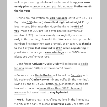
mats of your car, dig into to seat cushins and
bring your own
safety pins
to
properly attach your bib number
.
Mother earth
thanks you!
– Online pre-registration on
BikeReg.com
(say it with us… Bik
Rej… like
REG
istration)
closed last night at midnight
. Entry
fees increase $5 on race day. Huge thanks to the
662 of
you
(most # of CCC pre-reg’s ever, beating last year’s JP
number of 628) that have already pre-reg’d. If you show up
early in the morning, please let the 40+ racers pick up their bib
numbers first since they start promptly at 8:45am. Also
thanks
to the 7 of your that donated to
WBR
when registering
. If
you’d like to donate your
race winnings
to our WBR drive,
please see us after your race.
– Don’t forget
Activator Cycle Club
will be hosting a
kiddie
fun ride
around 1:40pm for the under 10 crowd.
– Series sponsor
CarboRocket
will be out on
Saturday
with
big coolers of
CarboRocket
mix and coffee (in the morning).
Swing by and fill up your bottle,
mug
, or canteen. Temps are
forecast to be in the
lower 70’s with an 100% chance of
awesome
, but we all need to
stay hydrated
.
–
Food
. There are
NOT
a lot of food options in the immediate
vicinity of the park, so please
bring your own
… or better yet