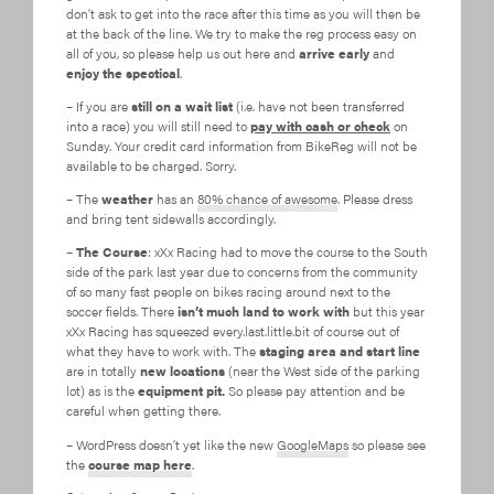
don’t ask to get into the race after this time as you will then be
at the back of the line. We try to make the reg process easy on
all of you, so please help us out here and
arrive early
and
enjoy the spectical
.
– If you are
still on a wait list
(i.e. have not been transferred
into a race) you will still need to
pay with cash or check
on
Sunday. Your credit card information from BikeReg will not be
available to be charged. Sorry.
– The
weather
has an
80% chance of awesome
. Please dress
and bring tent sidewalls accordingly.
–
The Course
: xXx Racing had to move the course to the South
side of the park last year due to concerns from the community
of so many fast people on bikes racing around next to the
soccer fields. There
isn’t much land to work with
but this year
xXx Racing has squeezed every.last.little.bit of course out of
what they have to work with. The
staging area and start line
are in totally
new locations
(near the West side of the parking
lot) as is the
equipment pit.
So please pay attention and be
careful when getting there.
– WordPress doesn’t yet like the new
GoogleMaps
so please see
the
course map here
.