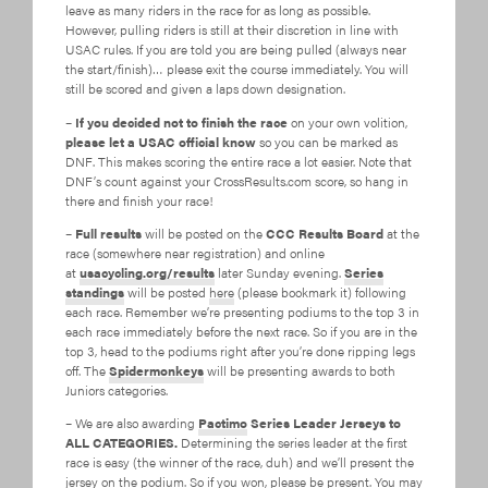
leave as many riders in the race for as long as possible.
However, pulling riders is still at their discretion in line with
USAC rules. If you are told you are being pulled (always near
the start/finish)… please exit the course immediately. You will
still be scored and given a laps down designation.
–
If you decided not to finish the race
on your own volition,
please let a USAC official know
so you can be marked as
DNF. This makes scoring the entire race a lot easier. Note that
DNF’s count against your CrossResults.com score, so hang in
there and finish your race!
–
Full results
will be posted on the
CCC Results Board
at the
race (somewhere near registration) and online
at
usacycling.org/results
later Sunday evening.
Series
standings
will be posted
here
(please bookmark it) following
each race. Remember we’re presenting podiums to the top 3 in
each race immediately before the next race. So if you are in the
top 3, head to the podiums right after you’re done ripping legs
off. The
Spidermonkeys
will be presenting awards to both
Juniors categories.
– We are also awarding
Pactimo
Series Leader Jerseys to
ALL CATEGORIES.
Determining the series leader at the first
race is easy (the winner of the race, duh) and we’ll present the
jersey on the podium. So if you won, please be present. You may