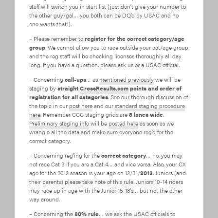
staff will switch you in start list (just don’t give your number to
the other guy/gal… you both can be DQ’d by USAC and no
one wants that!).
– Please remember to
register for the correct category/age
group
. We cannot allow you to race outside your cat/age group
and the reg staff will be checking licenses thoroughly all day
long. If you have a question, please ask us or a USAC official.
– Concerning
call-ups
… as
mentioned previously
we will be
staging by
straight
CrossResults.com
points and order of
registration for all categories
. See our thorough discussion of
the topic in our
post here
and our
standard staging procedure
here
. Remember CCC staging grids are
8 lanes wide
.
Preliminary staging info
will be
posted here
as soon as we
wrangle all the data and make sure everyone reg’d for the
correct category.
– Concerning reg’ing for the
correct category
… no, you may
not race Cat 3 if you are a Cat 4… and vice versa. Also, your CX
age for the 2012 season is your age on 12/31/
2013
. Juniors (and
their parents) please take note of this rule. Juniors 10-14 riders
may race up in age with the Junior 15-18’s… but not the other
way around.
– Concerning the
80% rule
… we ask the USAC officials to