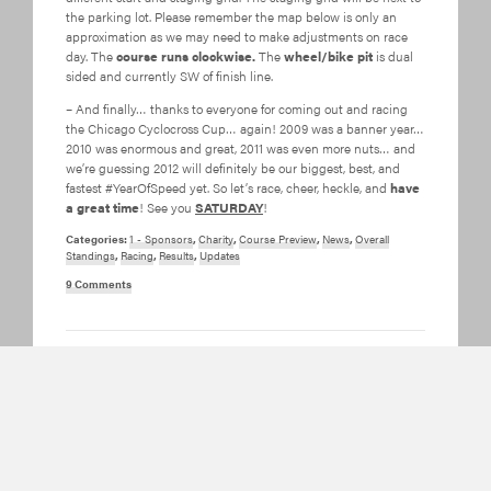
the parking lot. Please remember the map below is only an
approximation as we may need to make adjustments on race
day. The
course runs clockwise.
The
wheel/bike pit
is dual
sided and currently SW of finish line.
– And finally… thanks to everyone for coming out and racing
the Chicago Cyclocross Cup… again! 2009 was a banner year…
2010 was enormous and great, 2011 was even more nuts… and
we’re guessing 2012 will definitely be our biggest, best, and
fastest #YearOfSpeed yet. So let’s race, cheer, heckle, and
have
a great time
! See you
SATURDAY
!
Categories:
1 - Sponsors
,
Charity
,
Course Preview
,
News
,
Overall
Standings
,
Racing
,
Results
,
Updates
9 Comments
2011 Jackson Park
Pix and Vids and
Race Reports