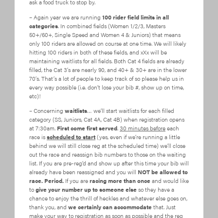
ask a food truck to stop by.
– Again year we are running
100 rider field limits in all
categories
. In combined fields (Women 1/2/3, Masters
50+/60+, Single Speed and Women 4 & Juniors) that means
only 100 riders are allowed on course at one time. We will likely
hitting 100 riders in both of these fields, and xXx will be
maintaining waitlists for all fields. Both Cat 4 fields are already
filled, the Cat 3’s are nearly 90, and 40+ & 30+ are in the lower
70’s. That’s a lot of people to keep track of so please help us in
every way possible (i.e. don’t lose your bib #, show up on time,
etc)!
– Concerning
waitlists
… we’ll start waitlists for each filled
category (SS, Juniors, Cat 4A, Cat 4B) when registration opens
at 7:30am.
First come first served
.
30 minutes before
each
race is
scheduled to start
(yes, even if we’re running a little
behind we will still close reg at the scheduled time) we’ll close
out the race and reassign bib numbers to those on the waiting
list. If you are pre-reg’d and show up after this time your bib will
already have been reassigned and you will
NOT be allowed to
race. Period.
If you are
racing more than once
and would like
to
give your number up to someone else
so they have a
chance to enjoy the thrill of heckles and whatever else goes on,
thank you, and
we certainly can accommodate
that. Just
make your way to registration as soon as possible and the reg