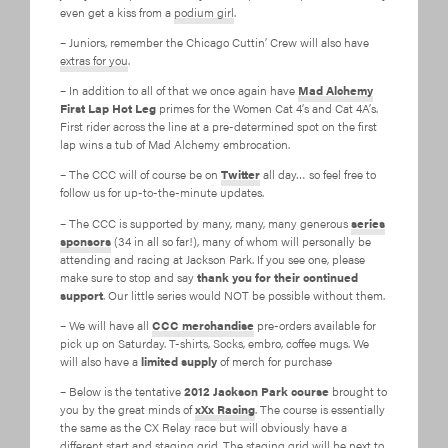
even get a kiss from a
podium girl
.
– Juniors, remember the Chicago Cuttin’ Crew will also have
extras for you
.
– In addition to all of that we once again have
Mad Alchemy
First Lap Hot Leg
primes for the Women Cat 4’s and Cat 4A’s.
First rider across the line at a pre-determined spot on the first
lap wins a tub of Mad Alchemy embrocation.
– The CCC will of course be on
Twitter
all day… so feel free to
follow us for up-to-the-minute updates.
– The CCC is supported by many, many, many generous
series
sponsors
(34 in all so far!), many of whom will personally be
attending and racing at Jackson Park. If you see one, please
make sure to stop and say
thank you for their continued
support
. Our little series would NOT be possible without them.
– We will have all
CCC merchandise
pre-orders available for
pick up on Saturday. T-shirts, Socks, embro, coffee mugs. We
will also have a
limited supply
of merch for purchase
– Below is the tentative
2012 Jackson Park course
brought to
you by the great minds of
xXx Racing
. The course is essentially
the same as the CX Relay race but will obviously have a
different start and staging grid. The staging grid will be next to