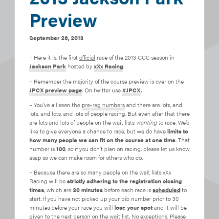
Preview
September 26, 2013
– Here it is, the first
official
race of the 2013 CCC season in
Jackson Park
hosted by
xXx Racing
.
– Remember the majority of the course preview is over on the
JPCX preview page
. On twitter use
#JPCX
.
– You’ve all seen the
pre-reg numbers
and there are lots, and
lots, and lots, and lots of people racing. But even after that there
are lots and lots of people on the wait lists
wanting
to race. We’d
like to give everyone a chance to race, but we do have
limits to
how many people we can fit on the course at one time
. That
number is
100
, so if you don’t plan on racing, please let us know
asap so we can make room for others who do.
– Because there are so many people on the wait lists xXx
Racing will be
strictly adhering to the registration closing
times
, which are
30 minutes
before each race is
scheduled
to
start. If you have not picked up your bib number prior to 30
minutes before your race you will
lose your spot
and it will be
given to the next person on the wait list. No exceptions. Please