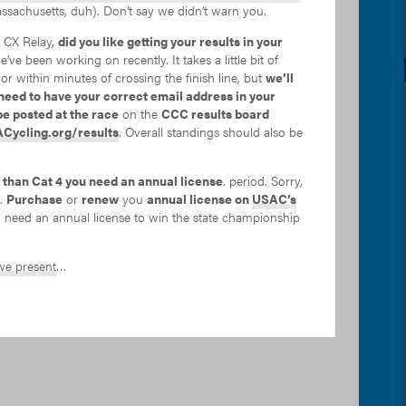
ssachusetts, duh). Don’t say we didn’t warn you.
e CX Relay,
did you like getting your results in your
we’ve been working on recently. It takes a little bit of
 or within minutes of crossing the finish line, but
we’ll
need to have your correct email address in your
be posted at the race
on the
CCC results board
Cycling.org/results
. Overall standings should also be
 than Cat 4 you need an annual license
. period. Sorry,
m.
Purchase
or
renew
you
annual license on
USAC’s
so need an annual license to win the state championship
e present
…