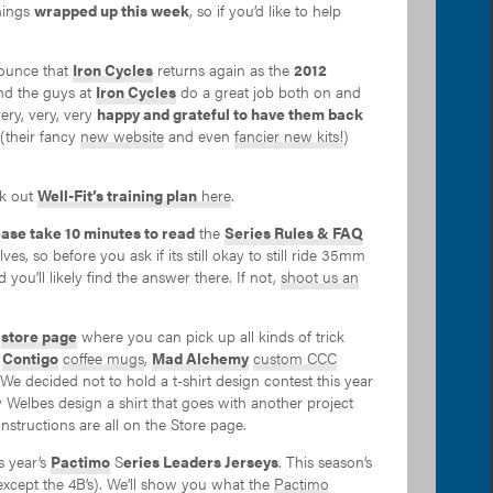
hings
wrapped up this week
, so if you’d like to help
nnounce that
Iron Cycles
returns again as the
2012
nd the guys at
Iron Cycles
do a great job both on and
ery, very, very
happy and grateful to have them back
(their fancy
new website
and even
fancier new kits!
)
ck out
Well-Fit’s training plan
here
.
ease take 10 minutes to read
the
Series Rules & FAQ
ves, so before you ask if its still okay to still ride 35mm
 you’ll likely find the answer there. If not,
shoot us an
a
store page
where you can pick up all kinds of trick
C
Contigo
coffee mugs
,
Mad Alchemy
custom CCC
 We decided not to hold a t-shirt design contest this year
elbes design a shirt that goes with another project
tructions are all on the Store page.
s year’s
Pactimo
S
eries Leaders Jerseys
. This season’s
except the 4B’s). We’ll show you what the
Pactimo