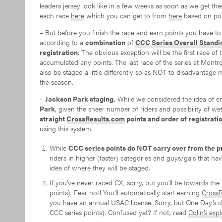
leaders jersey look like in a few weeks as soon as we get t
each race
here
which you can get to from
here
based on poi
– But before you finish the race and earn points you have to 
according to a
combination
of
CCC Series Overall Standi
registration
. The obvious exception will be the first race of
accumulated any points. The last race of the series at Montr
also be staged a little differently so as NOT to disadvantage m
the season.
–
Jackson Park staging.
While we considered the idea of 
Park
, given the sheer number of riders and possibility of w
straight
CrossResults.com
points and order of registratio
using this system.
While
CCC series points do NOT carry over from the p
riders in higher (faster) categories and guys/gals that 
idea of where they will be staged.
If you’ve never raced CX, sorry, but you’ll be towards th
points). Fear not! You’ll automatically start earning
CrossR
you have an annual USAC license. Sorry, but One Day’s
CCC series points). Confused yet? If not, read
Colin’s exp