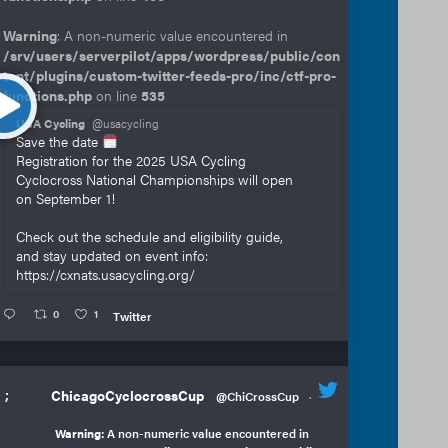
Warning
: A non-numeric value encountered in
/srv/users/serverpilot/apps/wordpress/public/con
tent/plugins/custom-twitter-feeds-pro/inc/ctf-pro-
functions.php
on line
535
USA Cycling
@usacycling
Save the date
Registration for the 2025 USA Cycling
Cyclocross National Championships will open
on September 1!
Check out the schedule and eligibility guide,
and stay updated on event info:
https://cxnats.usacycling.org/
0
1
Twitter
;
ChicagoCyclocrossCup
@ChiCrossCup
·
Warning
: A non-numeric value encountered in