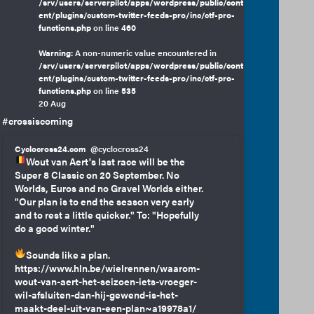
/srv/users/serverpilot/apps/wordpress/public/cont
ent/plugins/custom-twitter-feeds-pro/inc/ctf-pro-
functions.php
on line
460
Warning
: A non-numeric value encountered in
/srv/users/serverpilot/apps/wordpress/public/cont
ent/plugins/custom-twitter-feeds-pro/inc/ctf-pro-
functions.php
on line
535
20 Aug
#crossiscoming
Cyclocross24.com
@cyclocross24
Wout van Aert's last race will be the
Super 8 Classic on 20 September. No
Worlds, Euros and no Gravel Worlds either.
"Our plan is to end the season very early
and to rest a little quicker." To: "Hopefully
do a good winter."
Sounds like a plan.
https://www.hln.be/wielrennen/waarom-
wout-van-aert-het-seizoen-iets-vroeger-
wil-afsluiten-dan-hij-gewend-is-het-
maakt-deel-uit-van-een-plan~a19978a1/