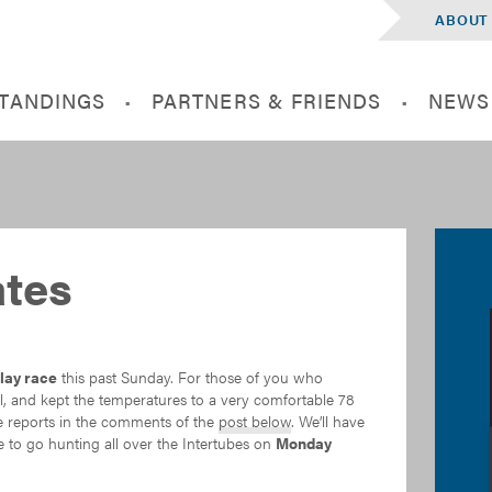
ABOUT
STANDINGS
PARTNERS & FRIENDS
NEWS
tes
lay race
this past Sunday. For those of you who
all, and kept the temperatures to a very comfortable 78
ce reports in the comments of the
post below
. We’ll have
e to go hunting all over the Intertubes on
Monday