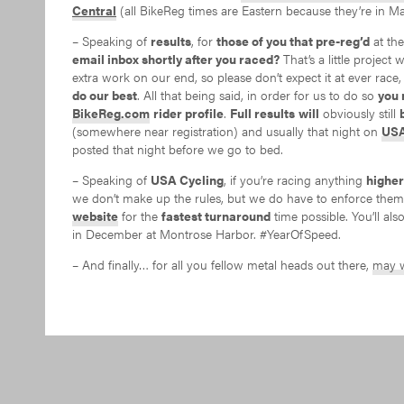
Central
(all BikeReg times are Eastern because they’re in Ma
– Speaking of
results
, for
those of you that pre-reg’d
at th
email inbox shortly after you raced?
That’s a little project 
extra work on our end, so please don’t expect it at ever race,
do our best
. All that being said, in order for us to do so
you 
BikeReg.com
rider profile
.
Full results
will
obviously still
(somewhere near registration) and usually that night on
USA
posted that night before we go to bed.
– Speaking of
USA Cycling
, if you’re racing anything
higher
we don’t make up the rules, but we do have to enforce the
website
for the
fastest turnaround
time possible. You’ll al
in December at Montrose Harbor. #YearOfSpeed.
– And finally… for all you fellow metal heads out there,
may w