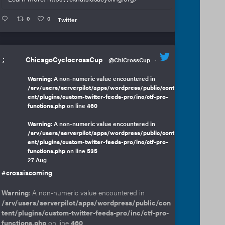
0
0
Twitter
;
ChicagoCyclocrossCup
@ChiCrossCup
·
Warning
: A non-numeric value encountered in
/srv/users/serverpilot/apps/wordpress/public/cont
ent/plugins/custom-twitter-feeds-pro/inc/ctf-pro-
functions.php
on line
460
Warning
: A non-numeric value encountered in
/srv/users/serverpilot/apps/wordpress/public/cont
ent/plugins/custom-twitter-feeds-pro/inc/ctf-pro-
functions.php
on line
535
27 Aug
#crossiscoming
Warning
: A non-numeric value encountered in
/srv/users/serverpilot/apps/wordpress/public/con
tent/plugins/custom-twitter-feeds-pro/inc/ctf-pro-
functions.php
on line
460