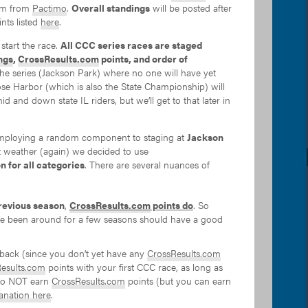
hem from
Pactimo
.
Overall standings
will be posted after
nts listed
here
.
start the race.
All CCC series races are staged
ngs
,
CrossResults.com
points, and order of
 the series (Jackson Park) where no one will have yet
ose Harbor (which is also the State Championship) will
id and down state IL riders, but we’ll get to that later in
employing a random component to staging at
Jackson
et weather (again) we decided to use
n for all categories
. There are several nuances of
revious season
,
CrossResults.com
points do
. So
have been around for a few seasons should have a good
e back (since you don’t yet have any
CrossResults.com
esults.com
points with your first CCC race, as long as
 do NOT earn
CrossResults.com
points (but you can earn
lanation here
.