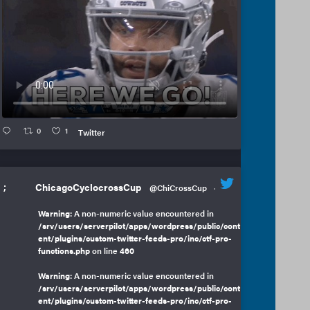
0
1
Twitter
;
ChicagoCyclocrossCup
@ChiCrossCup
·
Warning
: A non-numeric value encountered in
/srv/users/serverpilot/apps/wordpress/public/cont
ent/plugins/custom-twitter-feeds-pro/inc/ctf-pro-
functions.php
on line
460
Warning
: A non-numeric value encountered in
/srv/users/serverpilot/apps/wordpress/public/cont
ent/plugins/custom-twitter-feeds-pro/inc/ctf-pro-