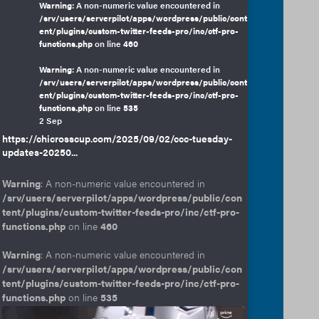
Warning
: A non-numeric value encountered in
/srv/users/serverpilot/apps/wordpress/public/cont
ent/plugins/custom-twitter-feeds-pro/inc/ctf-pro-
functions.php
on line
460
Warning
: A non-numeric value encountered in
/srv/users/serverpilot/apps/wordpress/public/cont
ent/plugins/custom-twitter-feeds-pro/inc/ctf-pro-
functions.php
on line
535
2 Sep
https://chicrosscup.com/2025/09/02/ccc-tuesday-
updates-20250...
Warning
: A non-numeric value encountered in
/srv/users/serverpilot/apps/wordpress/public/con
tent/plugins/custom-twitter-feeds-pro/inc/ctf-pro-
functions.php
on line
460
Warning
: A non-numeric value encountered in
/srv/users/serverpilot/apps/wordpress/public/con
tent/plugins/custom-twitter-feeds-pro/inc/ctf-pro-
functions.php
on line
535