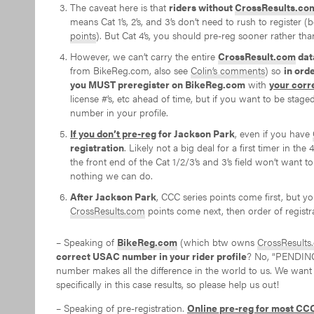
The caveat here is that
riders without
CrossResults.co
means Cat 1’s, 2’s, and 3’s don’t need to rush to register
points
). But Cat 4’s, you should pre-reg sooner rather than
However, we can’t carry the entire
CrossResult.com
dat
from BikeReg.com, also see
Colin’s comments
) so
in ord
you MUST preregister on BikeReg.com
with
your corr
license #’s, etc ahead of time, but if you want to be stage
number in your profile.
If you don’t pre-reg
for Jackson Park
, even if you have
registration
. Likely not a big deal for a first timer in th
the front end of the Cat 1/2/3’s and 3’s field won’t want to
nothing we can do.
After Jackson Park
, CCC series points come first, but yo
CrossResults.com
points come next, then order of registra
– Speaking of
BikeReg.com
(which btw owns
CrossResults
correct USAC number in your rider profile
? No, “PENDING” 
number makes all the difference in the world to us. We want
specifically in this case results, so please help us out!
– Speaking of pre-registration.
Online pre-reg for most CCC