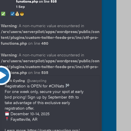
functions.php
on line
535
1 Sep
Warning
: A non-numeric value encountered in
/srv/users/serverpilot/apps/wordpress/public/con
tent/plugins/custom-twitter-feeds-pro/inc/ctf-pro-
functions.php
on line
460
Warning
: A non-numeric value encountered in
/srv/users/serverpilot/apps/wordpress/public/con
tent/plugins/custom-twitter-feeds-pro/inc/ctf-pro-
functions.php
on line
535
USA Cycling
@usacycling
Registration is OPEN for #CXNats
For one week only, secure your spot at early
bird pricing! Sign up by September 8th to
take advantage of this exclusive early
registration offer.
December 10-14, 2025
Fayetteville, AR
Learn more: https://cxnats.usacycling.org/