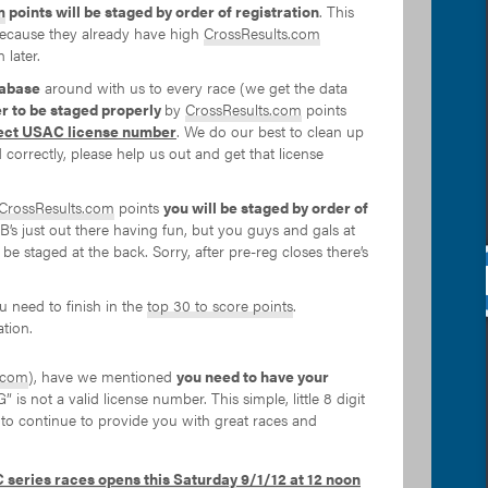
m
points will be staged by order of registration
. This
 (because they already have high
CrossResults.com
 later.
abase
around with us to every race (we get the data
er to be staged properly
by
CrossResults.com
points
ect USAC license number
. We do our best to clean up
d correctly, please help us out and get that license
CrossResults.com
points
you will be staged by order of
e 4B’s just out there having fun, but you guys and gals at
 be staged at the back. Sorry, after pre-reg closes there’s
u need to finish in the
top 30 to score points
.
tion.
.com
), have we mentioned
you need to have your
is not a valid license number. This simple, little 8 digit
 to continue to provide you with great races and
 series races opens this Saturday 9/1/12 at 12 noon