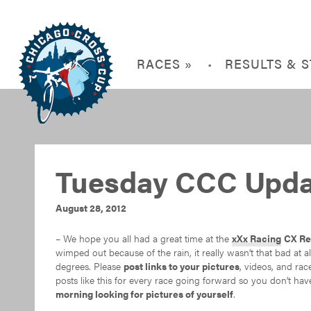
RACES »
RESULTS & 
Tuesday CCC Upda
August 28, 2012
– We hope you all had a great time at the
xXx Racing
CX Re
wimped out because of the rain, it really wasn’t that bad at 
degrees. Please
post links to your pictures
, videos, and ra
posts like this for every race going forward so you don’t hav
morning looking for pictures of yourself
.