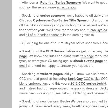
– Attention all
Potential Series Sponsors
. We want to get t
sponsor the series please
email us now
!
– Speaking of
series sponsors
, we’re happy to officially a
Chicago Cyclocross Cup Series Title Sponsor
. Brandon a
off the bike sponsoring and promoting the series and we’re v
for another year
. We’ll have more to say about
Iron Cycles
and
all of our series sponsors
in the coming weeks.
– Quick plug for one of our multi-year series sponsors. Che
– Speaking of the
CCC Series
, before we get under way
pl
page
. We know the rules and didn’t write
this page
for oursel
tyres, or what your CX racing age is,
check out
the page
and
email
and we’d be happy to answer your question.
– Speaking of
website pages
, did you know we also have 
CCC branded goodies, including
Sock Guy
CCC socks
, CC
blend embrocation
, and this year’s
2012 CCC series t-shirt
.
and instead had our super-awesome graphic designer Becky W
we’ve been working on (see below). Ordering and payment ins
– Speaking of new designs,
Becky Welbes
also designed thi
jersey will be awarded, every week, to
all categories
(well, 