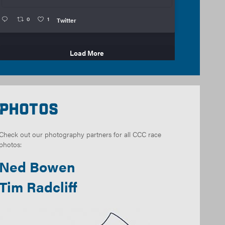
0
1
Twitter
Load More
Photos
Check out our photography partners for all CCC race
photos:
Ned Bowen
Tim Radcliff