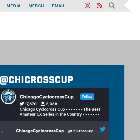
MEDIA
MERCH
EMAIL
@chicrosscup
ChicagoCyclocrossCup
Follow
17,370
2,336
Chicago Cyclocross Cup - - - - - - - The Best
Amateur CX Series in the Country - - - - - - -
;
ChicagoCyclocrossCup
@ChiCrossCup
·