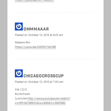
ommmaaar
Posted on
October 13, 2015 at 6:23 am
Masters 45+
https://youtu.be/SQRGY1dxh9E
chicagocrosscup
Posted on
October 13, 2015 at 7:00 am
Cat 1/2/3
#crotchcam
[youtube
http://www.youtube.com/watch?
v=ORr1dCiBB3A&w=640&h=360%5D