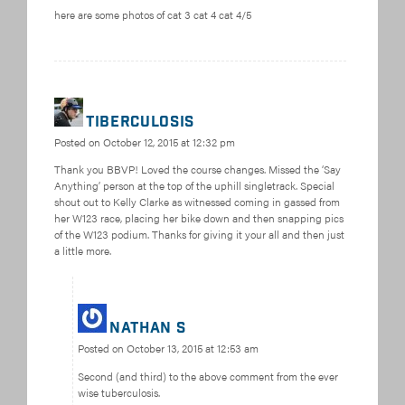
here are some photos of cat 3 cat 4 cat 4/5
tiberculosis
Posted on
October 12, 2015 at 12:32 pm
Thank you BBVP! Loved the course changes. Missed the ‘Say
Anything’ person at the top of the uphill singletrack. Special
shout out to Kelly Clarke as witnessed coming in gassed from
her W123 race, placing her bike down and then snapping pics
of the W123 podium. Thanks for giving it your all and then just
a little more.
Nathan S
Posted on
October 13, 2015 at 12:53 am
Second (and third) to the above comment from the ever
wise tuberculosis.