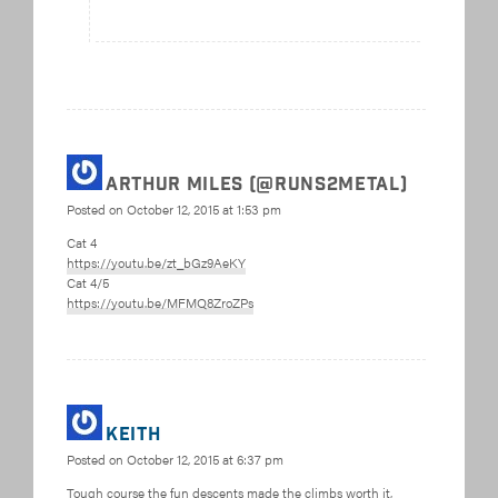
Arthur Miles (@Runs2Metal)
Posted on
October 12, 2015 at 1:53 pm
Cat 4
https://youtu.be/zt_bGz9AeKY
Cat 4/5
https://youtu.be/MFMQ8ZroZPs
Keith
Posted on
October 12, 2015 at 6:37 pm
Tough course the fun descents made the climbs worth it,