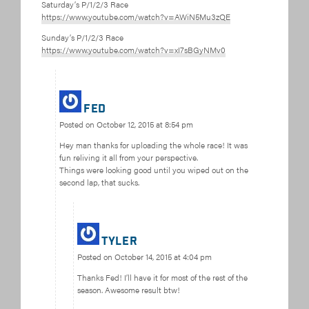
Saturday’s P/1/2/3 Race
https://www.youtube.com/watch?v=AWiN5Mu3zQE
Sunday’s P/1/2/3 Race
https://www.youtube.com/watch?v=xI7sBGyNMv0
Fed
Posted on
October 12, 2015 at 8:54 pm
Hey man thanks for uploading the whole race! It was
fun reliving it all from your perspective.
Things were looking good until you wiped out on the
second lap, that sucks.
Tyler
Posted on
October 14, 2015 at 4:04 pm
Thanks Fed! I’ll have it for most of the rest of the
season. Awesome result btw!