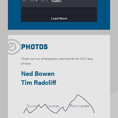
0
1
Twitter
Load More
Photos
Check out our photography partners for all CCC race
photos:
Ned Bowen
Tim Radcliff