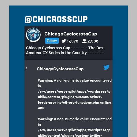
@chicrosscup
ChicagoCyclocrossCup
17,370
2,336
Follow
Chicago Cyclocross Cup - - - - - - - The Best
Amateur CX Series in the Country - - - - - - -
;
ChicagoCyclocrossCup
Warning
: A non-numeric value encountered
in
/srv/users/serverpilot/apps/wordpress/p
ublic/content/plugins/custom-twitter-
feeds-pro/inc/ctf-pro-functions.php
on line
460
Warning
: A non-numeric value encountered
in
/srv/users/serverpilot/apps/wordpress/p
ublic/content/plugins/custom-twitter-