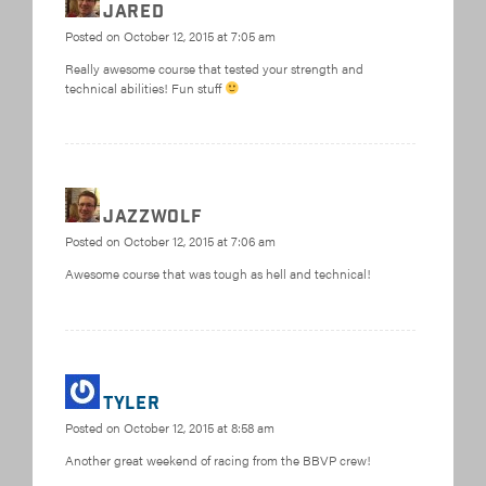
Jared
Posted on
October 12, 2015 at 7:05 am
Really awesome course that tested your strength and
technical abilities! Fun stuff
jazzwolf
Posted on
October 12, 2015 at 7:06 am
Awesome course that was tough as hell and technical!
Tyler
Posted on
October 12, 2015 at 8:58 am
Another great weekend of racing from the BBVP crew!