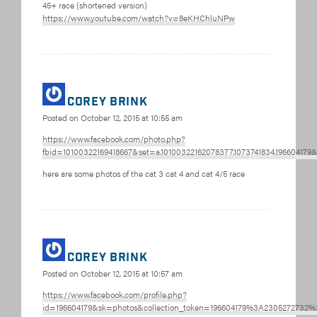
45+ race (shortened version)
https://www.youtube.com/watch?v=8eKHChluNPw
corey brink
Posted on
October 12, 2015 at 10:55 am
https://www.facebook.com/photo.php?
fbid=10100322169418667&set=a.10100322162078377.1073741834.196604179
here are some photos of the cat 3 cat 4 and cat 4/5 race
corey brink
Posted on
October 12, 2015 at 10:57 am
https://www.facebook.com/profile.php?
id=196604179&sk=photos&collection_token=196604179%3A2305272732%3