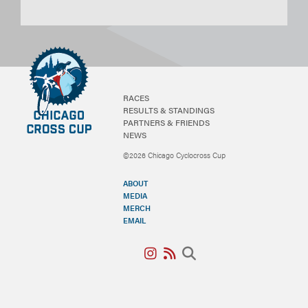
RACES
RESULTS & STANDINGS
PARTNERS & FRIENDS
NEWS
©2026 Chicago Cyclocross Cup
ABOUT
MEDIA
MERCH
EMAIL