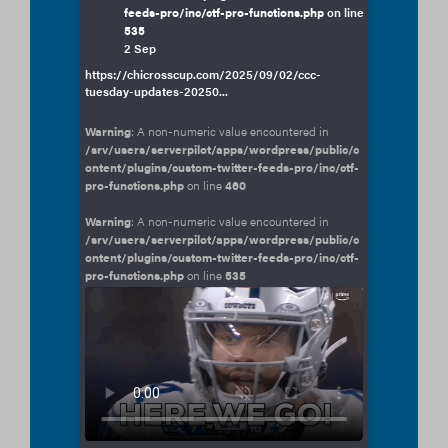
feeds-pro/inc/ctf-pro-functions.php
on line
535
2 Sep
https://chicrosscup.com/2025/09/02/ccc-
tuesday-updates-20250...
Warning
: A non-numeric value encountered in
/srv/users/serverpilot/apps/wordpress/public/c
ontent/plugins/custom-twitter-feeds-pro/inc/ctf-
pro-functions.php
on line
460
Warning
: A non-numeric value encountered in
/srv/users/serverpilot/apps/wordpress/public/c
ontent/plugins/custom-twitter-feeds-pro/inc/ctf-
pro-functions.php
on line
535