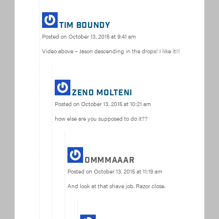
Tim Boundy
Posted on
October 13, 2015 at 9:41 am
Video above – Jason descending in the drops! I like it!!
Zeno Molteni
Posted on
October 13, 2015 at 10:21 am
how else are you supposed to do it??
ommmaaar
Posted on
October 13, 2015 at 11:19 am
And look at that shave job. Razor close.