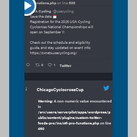
pro-functions.php
on line
535
USA Cycling
@usacycling
Save the date
Registration for the 2025 USA Cycling
Cyclocross National Championships will
open on September 1!
Check out the schedule and eligibility
guide, and stay updated on event info:
https://cxnats.usacycling.org/
0
1
Twitter
;
ChicagoCyclocrossCup
Warning
: A non-numeric value encountered
in
/srv/users/serverpilot/apps/wordpress/p
ublic/content/plugins/custom-twitter-
feeds-pro/inc/ctf-pro-functions.php
on line
460