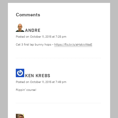
Comments
Andre
Posted on
October 11, 2015 at 7:25 pm
Cat 3 first lap bunny hops –
https://flic.kr/s/aHskivWssE
Ken Krebs
Posted on
October 11, 2015 at 7:49 pm
Rippin’ course!