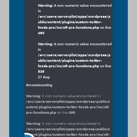
Warning
: A non-numeric value encountered
in
/srv/users/serverpilot/apps/wordpress/p
ublic/content/plugins/custom-twitter-
feeds-pro/inc/ctf-pro-functions.php
on line
460
Warning
: A non-numeric value encountered
in
/srv/users/serverpilot/apps/wordpress/p
ublic/content/plugins/custom-twitter-
feeds-pro/inc/ctf-pro-functions.php
on line
535
27 Aug
#crossiscoming
Warning
: A non-numeric value encountered in
/srv/users/serverpilot/apps/wordpress/public/c
ontent/plugins/custom-twitter-feeds-pro/inc/ctf-
pro-functions.php
on line
460
Warning
: A non-numeric value encountered in
/srv/users/serverpilot/apps/wordpress/public/c
ontent/plugins/custom-twitter-feeds-pro/inc/ctf-