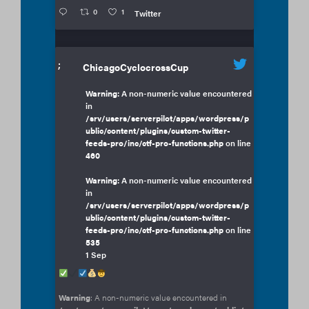
0
1
Twitter
;
ChicagoCyclocrossCup
Warning
: A non-numeric value encountered
in
/srv/users/serverpilot/apps/wordpress/p
ublic/content/plugins/custom-twitter-
feeds-pro/inc/ctf-pro-functions.php
on line
460
Warning
: A non-numeric value encountered
in
/srv/users/serverpilot/apps/wordpress/p
ublic/content/plugins/custom-twitter-
feeds-pro/inc/ctf-pro-functions.php
on line
535
1 Sep
Warning
: A non-numeric value encountered in