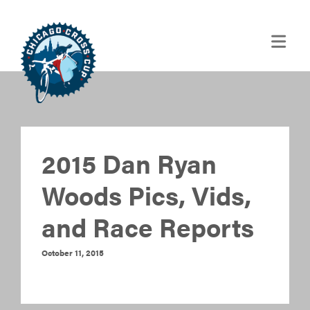
2015 Dan Ryan
Woods Pics, Vids,
and Race Reports
October 11, 2015