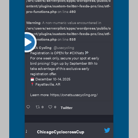
/srv/users/serverpilot/apps/wordpress/public/c
ontent/plugins/custom-twitter-feeds-pro/inc/ctf-
pro-functions.php
on line
460
Warning
: A non-numeric value encountered in
/srv/users/serverpilot/apps/wordpress/public/c
ontent/plugins/custom-twitter-feeds-pro/inc/ctf-
pro-functions.php
on line
535
USA Cycling
@usacycling
Registration is OPEN for #CXNats
For one week only, secure your spot at early
bird pricing! Sign up by September 8th to
take advantage of this exclusive early
registration offer.
December 10-14, 2025
Fayetteville, AR
Learn more: https://cxnats.usacycling.org/
0
0
Twitter
;
ChicagoCyclocrossCup