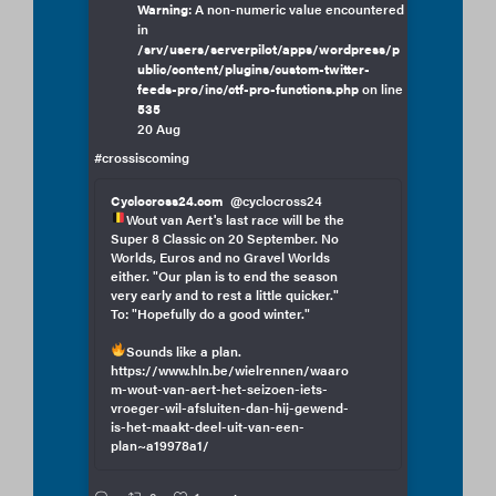
Warning
: A non-numeric value encountered
in
/srv/users/serverpilot/apps/wordpress/p
ublic/content/plugins/custom-twitter-
feeds-pro/inc/ctf-pro-functions.php
on line
535
20 Aug
#crossiscoming
Cyclocross24.com
@cyclocross24
Wout van Aert's last race will be the
Super 8 Classic on 20 September. No
Worlds, Euros and no Gravel Worlds
either. "Our plan is to end the season
very early and to rest a little quicker."
To: "Hopefully do a good winter."
Sounds like a plan.
https://www.hln.be/wielrennen/waaro
m-wout-van-aert-het-seizoen-iets-
vroeger-wil-afsluiten-dan-hij-gewend-
is-het-maakt-deel-uit-van-een-
plan~a19978a1/