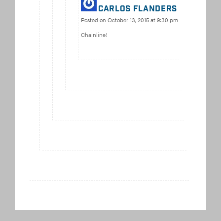
carlos flanders
Posted on
October 13, 2015 at 9:30 pm
Chainline!