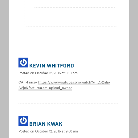
Kevin Whitford
Posted on
October 12, 2015 at 9:10 am
CAT 4 race-
https://www.youtube.com/watch?v=Dx2nfa-
AVjo&feature=em-upload_owner
Brian Kwak
Posted on
October 12, 2015 at 9:56 am