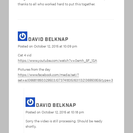
thanks to all who worked hard to put this together.
David Belknap
Posted on
October 12, 2015 at 10:09 pm
Cat 4 vid
https://www.youtube.com/watch?v=0emh_5F_1SA
Pictures from the day
https://www.facebook.com/media/set/?
set=a.1066811893329503.1073741835.163113213699380&type=3
David Belknap
Posted on
October 12, 2015 at 10:18 pm
Sorry the video is still processing. Should be ready
shortly.