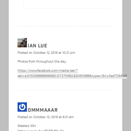
Ian Lue
Posted on
October 12, 2015 at 10:21 pm
Photos from throughout the day:
https://www.facebook.com/media/set/?
set=a.10153598886695690.1073741852.620810689&type=1&l=0ed7094138
ommmaaar
Posted on
October 13, 2015 at 6:21 am
Masters 35+
https://youtu.be/JfOTR4fdLSY