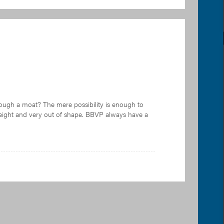
rough a moat? The mere possibility is enough to
weight and very out of shape. BBVP always have a