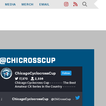
MEDIA
MERCH
EMAIL
@chicrosscup
ChicagoCyclocrossCup
Follow
17,370
2,336
Chicago Cyclocross Cup - - - - - - - The Best
Amateur CX Series in the Country - - - - - - -
;
ChicagoCyclocrossCup
@ChiCrossCup
·