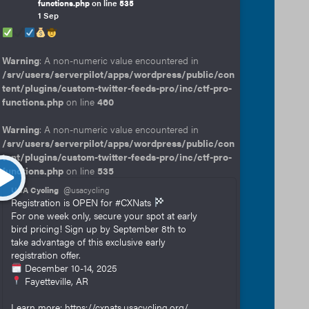
functions.php
on line
535
1 Sep
Warning
: A non-numeric value encountered in
/srv/users/serverpilot/apps/wordpress/public/con
tent/plugins/custom-twitter-feeds-pro/inc/ctf-pro-
functions.php
on line
460
Warning
: A non-numeric value encountered in
/srv/users/serverpilot/apps/wordpress/public/con
tent/plugins/custom-twitter-feeds-pro/inc/ctf-pro-
functions.php
on line
535
USA Cycling
@usacycling
Registration is OPEN for #CXNats
For one week only, secure your spot at early
bird pricing! Sign up by September 8th to
take advantage of this exclusive early
registration offer.
December 10-14, 2025
Fayetteville, AR
Learn more: https://cxnats.usacycling.org/