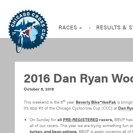
RACES »
RESULTS & 
2016 Dan Ryan Wo
October 6, 2016
th
This weekend is the 8
year
Beverly Bike*VeePak
is bring
It’s stop #3 of the Chicago Cyclocross Cup (CCC) at
Dan Ry
On Sunday for
all
PRE-REGISTERED
racers,
BBVP has o
all of our racers. This year we are trying something fun 
turkey, and bean options
. BBVP is again covering all of