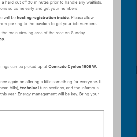
 a hard cut off 30 minutes prior to handle any waitlists.
eptions so come early and get your numbers!
e will be
hosting registration inside
. Please allow
rom parking to the pavilion to get your bib numbers.
the main viewing area of the race on Sunday
op
.
nings can be picked up at
Comrade Cycles 1908 W.
once again be offering a little something for everyone. It
an hills),
technical
turn sections, and the infamous
this year. Energy management will be key. Bring your