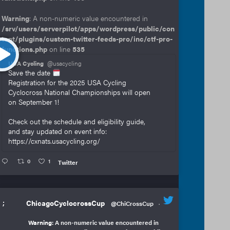
Warning
: A non-numeric value encountered in
/srv/users/serverpilot/apps/wordpress/public/con
tent/plugins/custom-twitter-feeds-pro/inc/ctf-pro-
functions.php
on line
535
USA Cycling
@usacycling
Save the date
Registration for the 2025 USA Cycling
Cyclocross National Championships will open
on September 1!
Check out the schedule and eligibility guide,
and stay updated on event info:
https://cxnats.usacycling.org/
0
1
Twitter
;
ChicagoCyclocrossCup
@ChiCrossCup
·
Warning
: A non-numeric value encountered in