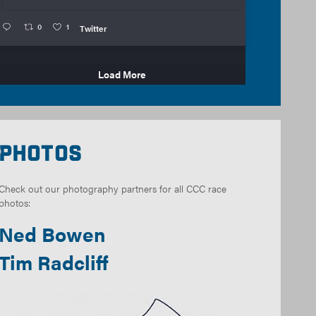
0
1
Twitter
Load More
Photos
Check out our photography partners for all CCC race
photos:
Ned Bowen
Tim Radcliff