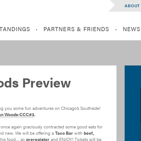
ABOUT
STANDINGS
PARTNERS & FRIENDS
NEWS
ods Preview
ing you some fun adventures on Chicago’s Southside!
an Woods-CCC#3
.
nce again graciously contracted some good eats for
and new. We will be offering a
Taco Bar
with
beef,
 this food… so
preregister
and ENJOY! Tickets will be