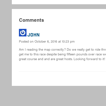
Comments
John
Posted on
October 6, 2016 at 10:23 pm
Am I reading the map correctly? Do we really get to ride th
get me to this race despite being fifteen pounds over race 
great course and and are great hosts. Looking forward to it!