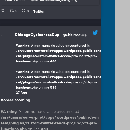
0
0
Twitter
;
ChicagoCyclocrossCup
@ChiCrossCup
·
Warning
: A non-numeric value encountered in
/srv/users/serverpilot/apps/wordpress/public/cont
ent/plugins/custom-twitter-feeds-pro/inc/ctf-pro-
functions.php
on line
460
Warning
: A non-numeric value encountered in
/srv/users/serverpilot/apps/wordpress/public/cont
ent/plugins/custom-twitter-feeds-pro/inc/ctf-pro-
functions.php
on line
535
27 Aug
#crossiscoming
Warning
: A non-numeric value encountered in
/srv/users/serverpilot/apps/wordpress/public/con
tent/plugins/custom-twitter-feeds-pro/inc/ctf-pro-
functions.php
on line
460