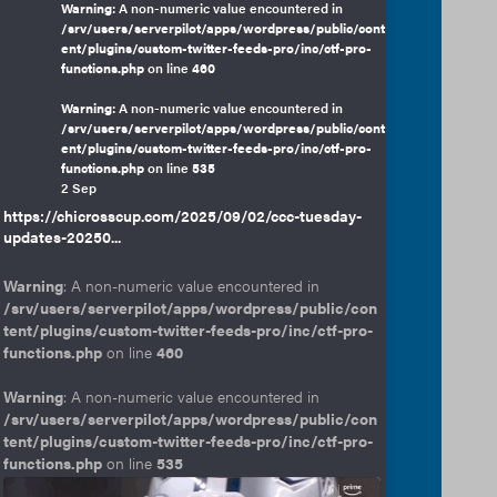
Warning
: A non-numeric value encountered in
/srv/users/serverpilot/apps/wordpress/public/cont
ent/plugins/custom-twitter-feeds-pro/inc/ctf-pro-
functions.php
on line
460
Warning
: A non-numeric value encountered in
/srv/users/serverpilot/apps/wordpress/public/cont
ent/plugins/custom-twitter-feeds-pro/inc/ctf-pro-
functions.php
on line
535
2 Sep
https://chicrosscup.com/2025/09/02/ccc-tuesday-
updates-20250...
Warning
: A non-numeric value encountered in
/srv/users/serverpilot/apps/wordpress/public/con
tent/plugins/custom-twitter-feeds-pro/inc/ctf-pro-
functions.php
on line
460
Warning
: A non-numeric value encountered in
/srv/users/serverpilot/apps/wordpress/public/con
tent/plugins/custom-twitter-feeds-pro/inc/ctf-pro-
functions.php
on line
535