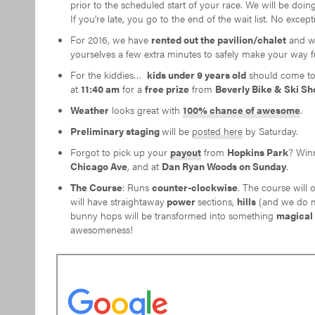
prior to the scheduled start of your race. We will be doing
If you’re late, you go to the end of the wait list. No exc
For 2016, we have
rented out the pavilion/chalet
and w
yourselves a few extra minutes to safely make your way f
For the kiddies…
kids under 9 years old
should come to 
at
11:40 am
for a
free prize
from
Beverly Bike & Ski Sh
Weather
looks great with
100% chance of awesome
.
Preliminary staging
will be
posted here
by Saturday.
Forgot to pick up your
payout
from
Hopkins Park
? Win
Chicago Ave
, and at
Dan Ryan Woods on
Sunday
.
The Course
: Runs
counter-clockwise
. The course will 
will have straightaway
power
sections,
hills
(and we do me
bunny hops will be transformed into something
magical
awesomeness!