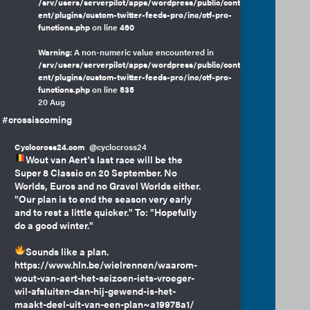
/srv/users/serverpilot/apps/wordpress/public/cont
ent/plugins/custom-twitter-feeds-pro/inc/ctf-pro-
functions.php
on line
460
Warning
: A non-numeric value encountered in
/srv/users/serverpilot/apps/wordpress/public/cont
ent/plugins/custom-twitter-feeds-pro/inc/ctf-pro-
functions.php
on line
535
20 Aug
#crossiscoming
Cyclocross24.com
@cyclocross24
Wout van Aert's last race will be the
Super 8 Classic on 20 September. No
Worlds, Euros and no Gravel Worlds either.
"Our plan is to end the season very early
and to rest a little quicker." To: "Hopefully
do a good winter."
Sounds like a plan.
https://www.hln.be/wielrennen/waarom-
wout-van-aert-het-seizoen-iets-vroeger-
wil-afsluiten-dan-hij-gewend-is-het-
maakt-deel-uit-van-een-plan~a19978a1/