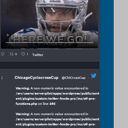
0
1
Twitter
;
ChicagoCyclocrossCup
@ChiCrossCup
·
Warning
: A non-numeric value encountered in
/srv/users/serverpilot/apps/wordpress/public/cont
ent/plugins/custom-twitter-feeds-pro/inc/ctf-pro-
functions.php
on line
460
Warning
: A non-numeric value encountered in
/srv/users/serverpilot/apps/wordpress/public/cont
ent/plugins/custom-twitter-feeds-pro/inc/ctf-pro-