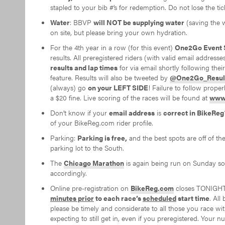
stapled to your bib #’s for redemption. Do not lose the ti
Water
: BBVP
will NOT be supplying water
(saving the w
on site, but please bring your own hydration.
For the 4th year in a row (for this event)
One2Go Event 
results. All preregistered riders (with valid email addresse
results and lap times
for via email shortly following thei
feature. Results will also be tweeted by
@One2Go_Resul
(always) go
on your LEFT SIDE
! Failure to follow proper
a $20 fine. Live scoring of the races will be found at
www.
Don’t know if your
email address
is
correct in BikeReg
of your BikeReg.com rider profile.
Parking:
Parking is free,
and the best spots are off of t
parking lot to the South.
The
Chicago Marathon
is again being run on Sunday so 
accordingly.
Online pre-registration on
BikeReg.com
closes TONIGHT
minutes prior
to each race’s
scheduled
start time
. All
please be timely and considerate to all those you race 
expecting to still get in, even if you preregistered. You