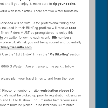
cket and if you enjoy it, make sure to
tip your cooks
.
orld with less plastic). There are two water fountains
Services
will be with us for professional timing and
s included in their BikeReg profiles) will receive
race
r finish. Riders MUST be preregistered to enjoy this
ts
on twitter following each event.
Bib numbers
ly place bib #’s risk you not being scored and potentially
livelynxresults.com
.
? Use the “
Edit Entry
” link in the “
My BikeReg
” section
he 8500 S Western Ave entrance to the park… follow
please plan your travel times to and from the race
. Please remember on-site
registration closes
30
 bib #’s must be picked up prior to registration closing so
with and DO NOT show up 15 minutes before your race
r numbers must be picked up no later than 30 minutes