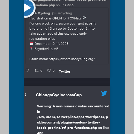
pro-functions.php
on line
535
USA Cycling
@usacycling
Registration is OPEN for #CXNats
For one week only, secure your spot at early
bird pricing! Sign up by September 8th to
take advantage of this exclusive early
registration offer.
December 10-14, 2025
Fayetteville, AR
Learn more: https://cxnats.usacycling.org/
0
0
Twitter
;
ChicagoCyclocrossCup
Warning
: A non-numeric value encountered
in
/srv/users/serverpilot/apps/wordpress/p
ublic/content/plugins/custom-twitter-
feeds-pro/inc/ctf-pro-functions.php
on line
460