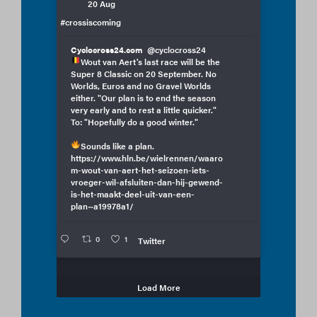
20 Aug
#crossiscoming
Cyclocross24.com
@cyclocross24
Wout van Aert's last race will be the
Super 8 Classic on 20 September. No
Worlds, Euros and no Gravel Worlds
either. "Our plan is to end the season
very early and to rest a little quicker."
To: "Hopefully do a good winter."
Sounds like a plan.
https://www.hln.be/wielrennen/waaro
m-wout-van-aert-het-seizoen-iets-
vroeger-wil-afsluiten-dan-hij-gewend-
is-het-maakt-deel-uit-van-een-
plan~a19978a1/
0
1
Twitter
Load More