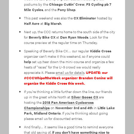
podiums by the
Chicago Cuttin’ Crew
,
F3 Cycling pb 7
Mile Cycles
, and the
Pony Shop
.
This past weekend was also the
CX Eliminator
hosted by
Half Acre
at
Big Marsh
.
Next up, the CCC returns home to the south side of the city
for
Beverly Bike CX
at
Dan Ryan Woods
. Look for the
course preview at the regular time on Thursday.
Speaking of Beverly Bike CX… our regular
Kiddie Cross
organizer can’t make it this weekend, so if anyone could
help
set up/tear down the mini-course and organize a few
heats of “races” for the U-9 crowd we would really
appreciate it. Please
email us for details
.
UPDATE: our
#CCCWhipoftheWeek organizer Brandon Conine will
organize the Kiddie Cross this week.
If you’re thinking a little further down the line, our friends
up in the great white North at
Silver Goose CX
are
hosting the
2018 Pan American Cyclocross
Championships
on
November 3rd and 4th
in
Little Lake
Park, Midland Ontario
. If you’re thinking about going
please email us for discounted entries.
And finally… it seems like a good time to remind everyone
that old saying of,
if you don’t have something nice to