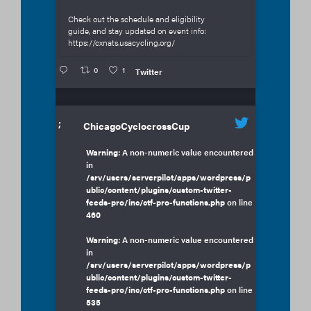
Check out the schedule and eligibility
guide, and stay updated on event info:
https://cxnats.usacycling.org/
0
1
Twitter
;
ChicagoCyclocrossCup
Warning
: A non-numeric value encountered
in
/srv/users/serverpilot/apps/wordpress/p
ublic/content/plugins/custom-twitter-
feeds-pro/inc/ctf-pro-functions.php
on line
460
Warning
: A non-numeric value encountered
in
/srv/users/serverpilot/apps/wordpress/p
ublic/content/plugins/custom-twitter-
feeds-pro/inc/ctf-pro-functions.php
on line
535