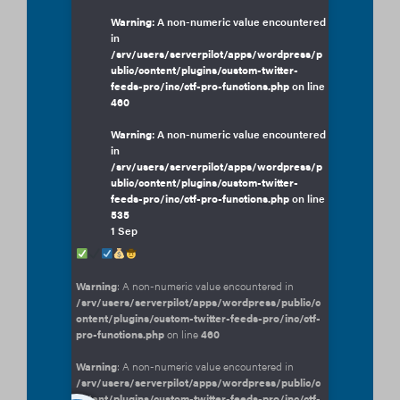
Warning
: A non-numeric value encountered
in
/srv/users/serverpilot/apps/wordpress/p
ublic/content/plugins/custom-twitter-
feeds-pro/inc/ctf-pro-functions.php
on line
460
Warning
: A non-numeric value encountered
in
/srv/users/serverpilot/apps/wordpress/p
ublic/content/plugins/custom-twitter-
feeds-pro/inc/ctf-pro-functions.php
on line
535
1 Sep
Warning
: A non-numeric value encountered in
/srv/users/serverpilot/apps/wordpress/public/c
ontent/plugins/custom-twitter-feeds-pro/inc/ctf-
pro-functions.php
on line
460
Warning
: A non-numeric value encountered in
/srv/users/serverpilot/apps/wordpress/public/c
ontent/plugins/custom-twitter-feeds-pro/inc/ctf-