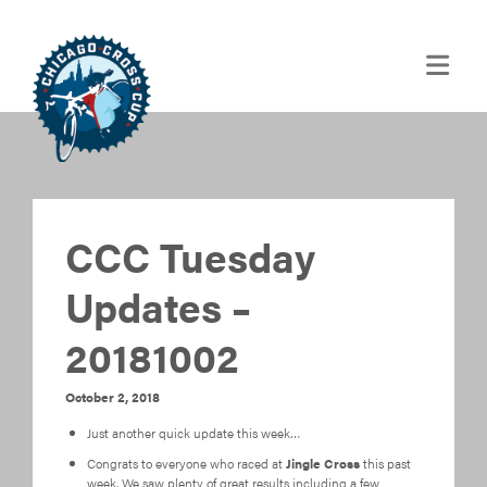
CCC Tuesday
Updates –
20181002
October 2, 2018
Just another quick update this week…
Congrats to everyone who raced at
Jingle Cross
this past
week. We saw plenty of great results including a few