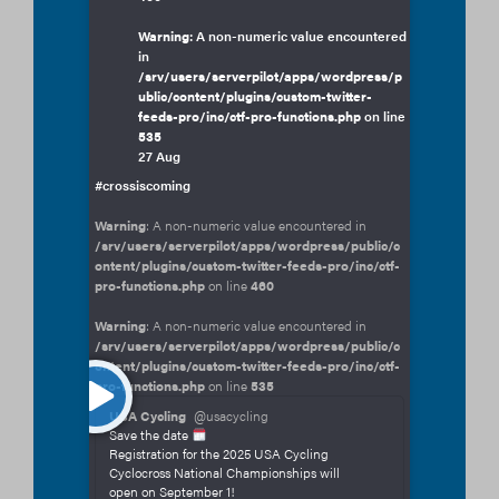
Warning
: A non-numeric value encountered
in
/srv/users/serverpilot/apps/wordpress/p
ublic/content/plugins/custom-twitter-
feeds-pro/inc/ctf-pro-functions.php
on line
535
27 Aug
#crossiscoming
Warning
: A non-numeric value encountered in
/srv/users/serverpilot/apps/wordpress/public/c
ontent/plugins/custom-twitter-feeds-pro/inc/ctf-
pro-functions.php
on line
460
Warning
: A non-numeric value encountered in
/srv/users/serverpilot/apps/wordpress/public/c
ontent/plugins/custom-twitter-feeds-pro/inc/ctf-
pro-functions.php
on line
535
USA Cycling
@usacycling
Save the date
Registration for the 2025 USA Cycling
Cyclocross National Championships will
open on September 1!