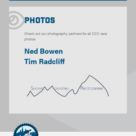
Photos
Check out our photography partners for all CCC race
photos:
Ned Bowen
Tim Radcliff