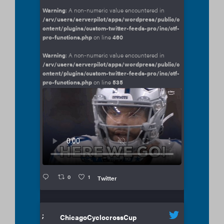
Warning
: A non-numeric value encountered in
/srv/users/serverpilot/apps/wordpress/public/c
ontent/plugins/custom-twitter-feeds-pro/inc/ctf-
pro-functions.php
on line
460
Warning
: A non-numeric value encountered in
/srv/users/serverpilot/apps/wordpress/public/c
ontent/plugins/custom-twitter-feeds-pro/inc/ctf-
pro-functions.php
on line
535
0
1
Twitter
;
ChicagoCyclocrossCup