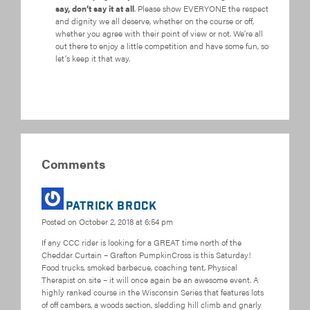
say, don’t say it at all
. Please show EVERYONE the respect
and dignity we all deserve, whether on the course or off,
whether you agree with their point of view or not. We’re all
out there to enjoy a little competition and have some fun, so
let’s keep it that way.
Comments
Patrick Brock
Posted on
October 2, 2018 at 6:54 pm
If any CCC rider is looking for a GREAT time north of the
Cheddar Curtain – Grafton PumpkinCross is this Saturday!
Food trucks, smoked barbecue, coaching tent, Physical
Therapist on site – it will once again be an awesome event. A
highly ranked course in the Wisconsin Series that features lots
of off cambers, a woods section, sledding hill climb and gnarly