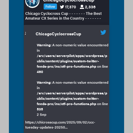
17,370
2,336
Follow
Chicago Cyclocross Cup - - - - - - - The Best
Amateur CX Series in the Country - - - - - - -
;
ChicagoCyclocrossCup
Warning
: A non-numeric value encountered
in
/srv/users/serverpilot/apps/wordpress/p
ublic/content/plugins/custom-twitter-
feeds-pro/inc/ctf-pro-functions.php
on line
460
Warning
: A non-numeric value encountered
in
/srv/users/serverpilot/apps/wordpress/p
ublic/content/plugins/custom-twitter-
feeds-pro/inc/ctf-pro-functions.php
on line
535
2 Sep
https://chicrosscup.com/2025/09/02/ccc-
tuesday-updates-20250...