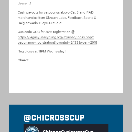
descent!
Cash payouts for categories above Cat 3 and RAD
merchandise from Skratch Labs, Feedback Sports &
Belgianwerkx Bicycle Studio!
Use code CCC for 50% registration @
https://legacy.usacycling.org/myusac/index.php?
pagename=registration&eventid=2433&year=2018
Reg closes at 11PM Wednesday!
Cheers!
@chicrosscup
ChicagoCyclocrossCup