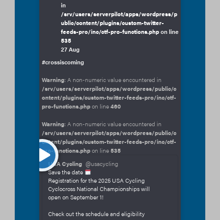
in
/srv/users/serverpilot/apps/wordpress/p
ublic/content/plugins/custom-twitter-
feeds-pro/inc/ctf-pro-functions.php
on line
535
27 Aug
#crossiscoming
Warning
: A non-numeric value encountered in
/srv/users/serverpilot/apps/wordpress/public/c
ontent/plugins/custom-twitter-feeds-pro/inc/ctf-
pro-functions.php
on line
460
Warning
: A non-numeric value encountered in
/srv/users/serverpilot/apps/wordpress/public/c
ontent/plugins/custom-twitter-feeds-pro/inc/ctf-
pro-functions.php
on line
535
USA Cycling
@usacycling
Save the date
Registration for the 2025 USA Cycling
Cyclocross National Championships will
open on September 1!
Check out the schedule and eligibility