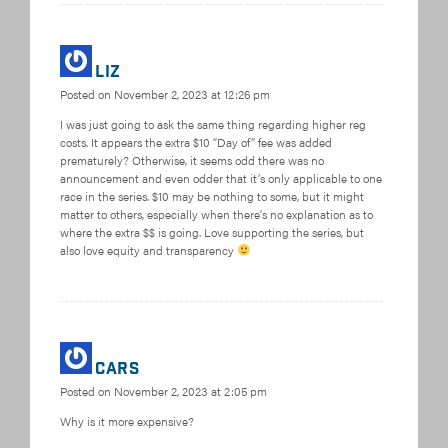
Liz
Posted on
November 2, 2023 at 12:26 pm
I was just going to ask the same thing regarding higher reg
costs. It appears the extra $10 “Day of” fee was added
prematurely? Otherwise, it seems odd there was no
announcement and even odder that it’s only applicable to one
race in the series. $10 may be nothing to some, but it might
matter to others, especially when there’s no explanation as to
where the extra $$ is going. Love supporting the series, but
also love equity and transparency
Cars
Posted on
November 2, 2023 at 2:05 pm
Why is it more expensive?