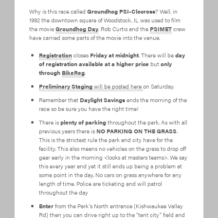
Why is this race called
Groundhog PSI-Clocross
? Well, in
1992 the downtown square of Woodstock, IL was used to film
the movie
Groundhog Day
. Rob Curtis and the
PSIMET
crew
have carried some parts of the movie into the venue.
Registration
closes
Friday at midnight
. There will be
day
of registration available at a higher price
but
only
through
BikeReg
.
Preliminary Staging
will be posted here
on Saturday.
Remember that
Daylight Savings
ends the morning of the
race so be sure you have the right time!
There is
plenty of parking
throughout the park. As with all
previous years there is
NO PARKING ON THE GRASS
.
This is the strictest rule the park and city have for the
facility. This also means no vehicles on the grass to drop off
gear early in the morning <looks at masters teams>. We say
this every year and yet it still ends up being a problem at
some point in the day. No cars on grass anywhere for any
length of time. Police are ticketing and will patrol
throughout the day
Enter
from the Park’s North entrance (Kishwaukee Valley
Rd) then you can drive right up to the “tent city” field and