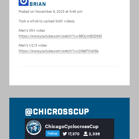
Brian
Posted on
November 6, 2023 at 5:40 pm
Took a while to upload both videos.
Men’s 35+ video
https://www.youtube.com/watch?v=58Oym822tM0
Men’s 1/2/3 video
https://www.youtube.com/watch?v=jh8aP1AsX6s
@chicrosscup
ChicagoCyclocrossCup
17,370
2,336
Follow