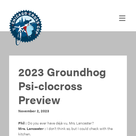
2023 Groundhog
Psi-clocross
Preview
November 2, 2023
Phil :
Do you ever have déjà vu, Mrs. Lancaster?
Mrs. Lancaster :
I don’t think so, but I could check with the
kitchen.