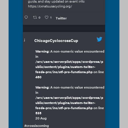
guide, and stay updated on event info:
https://cxnats.usacycling.org/
0
1
Twitter
;
ChicagoCyclocrossCup
Warning
: A non-numeric value encountered
in
/srv/users/serverpilot/apps/wordpress/p
ublic/content/plugins/custom-twitter-
feeds-pro/inc/ctf-pro-functions.php
on line
460
Warning
: A non-numeric value encountered
in
/srv/users/serverpilot/apps/wordpress/p
ublic/content/plugins/custom-twitter-
feeds-pro/inc/ctf-pro-functions.php
on line
535
20 Aug
#crossiscoming