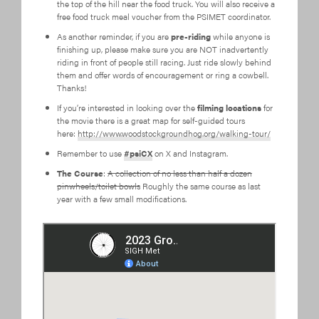
the top of the hill near the food truck. You will also receive a
free food truck meal voucher from the PSIMET coordinator.
As another reminder, if you are
pre-riding
while anyone is
finishing up, please make sure you are NOT inadvertently
riding in front of people still racing. Just ride slowly behind
them and offer words of encouragement or ring a cowbell.
Thanks!
If you’re interested in looking over the
filming locations
for
the movie there is a great map for self-guided tours
here:
http://www.woodstockgroundhog.org/walking-tour/
Remember to use
#psiCX
on X and Instagram.
The Course
:
A collection of no less than half a dozen
pinwheels/toilet bowls
Roughly the same course as last
year with a few small modifications.