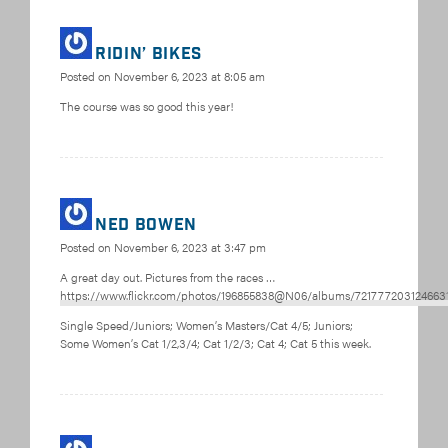
Ridin’ bikes
Posted on
November 6, 2023 at 8:05 am
The course was so good this year!
Ned Bowen
Posted on
November 6, 2023 at 3:47 pm
A great day out. Pictures from the races …
https://www.flickr.com/photos/196855838@N06/albums/721777203124663
Single Speed/Juniors; Women’s Masters/Cat 4/5; Juniors;
Some Women’s Cat 1/2,3/4; Cat 1/2/3; Cat 4; Cat 5 this week.