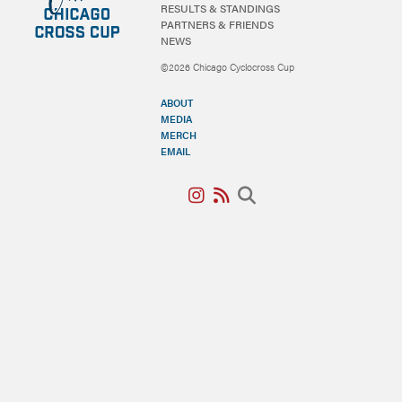
RESULTS & STANDINGS
PARTNERS & FRIENDS
NEWS
©2026 Chicago Cyclocross Cup
ABOUT
MEDIA
MERCH
EMAIL