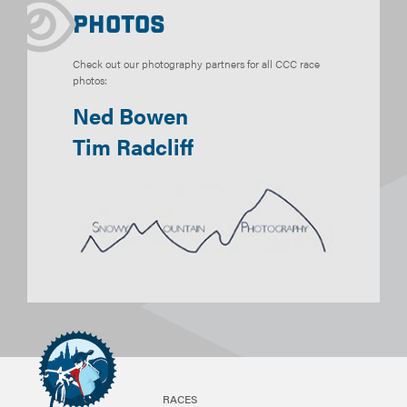
Photos
Check out our photography partners for all CCC race
photos:
Ned Bowen
Tim Radcliff
RACES