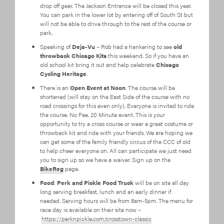
drop off gear. The Jackson Entrance will be closed this year.
You can park in the lower lot by entering off of South St but
will not be able to drive through to the rest of the course or
park.
Speaking of
Deja-Vu
– Rob had a hankering to see
old
throwback Chicago Kits
this weekend. So if you have an
old school kit bring it out and help celebrate
Chicago
Cycling Heritage
.
There is an
Open Event at Noon
. The course will be
shortened (will stay on the East Side of the course with no
road crossings for this even only). Everyone is invited to ride
the course. No Fee. 20 Minute event. This is your
opportunity to try a cross course or wear a great costume or
throwback kit and ride with your friends. We are hoping we
can get some of the family friendly circus of the CCC of old
to help cheer everyone on. All can participate we just need
you to sign up so we have a waiver. Sign up on the
BikeReg
page.
Food
:
Perk and Pickle Food Truck
will be on site all day
long serving breakfast, lunch and an early dinner if
needed. Serving hours will be from 8am-5pm. The menu for
race day is available on their site now –
https://perknpickle.com/crosstown-classic