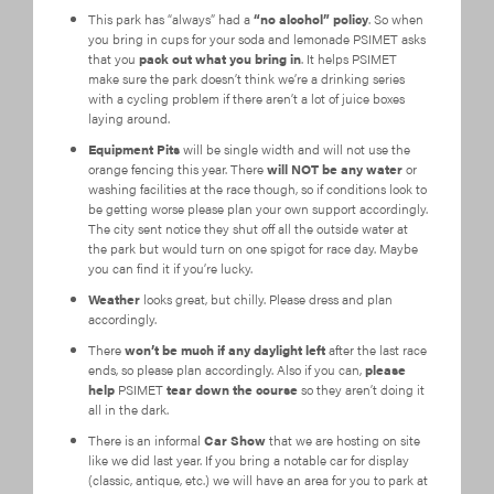
This park has “always” had a
“no alcohol” policy
. So when
you bring in cups for your soda and lemonade PSIMET asks
that you
pack out what you bring in
. It helps PSIMET
make sure the park doesn’t think we’re a drinking series
with a cycling problem if there aren’t a lot of juice boxes
laying around.
Equipment Pits
will be single width and will not use the
orange fencing this year. There
will NOT be any water
or
washing facilities at the race though, so if conditions look to
be getting worse please plan your own support accordingly.
The city sent notice they shut off all the outside water at
the park but would turn on one spigot for race day. Maybe
you can find it if you’re lucky.
Weather
looks great, but chilly. Please dress and plan
accordingly.
There
won’t be much if any daylight left
after the last race
ends, so please plan accordingly. Also if you can,
please
help
PSIMET
tear down the course
so they aren’t doing it
all in the dark.
There is an informal
Car Show
that we are hosting on site
like we did last year. If you bring a notable car for display
(classic, antique, etc.) we will have an area for you to park at