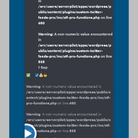
in
/srv/users/serverpilot/apps/wordpress/p
ublic/content/plugins/custom-twitter-
feeds-pro/inc/ctf-pro-functions.php
on line
460
Warning
: A non-numeric value encountered
in
/srv/users/serverpilot/apps/wordpress/p
ublic/content/plugins/custom-twitter-
feeds-pro/inc/ctf-pro-functions.php
on line
535
1 Sep
Warning
: A non-numeric value encountered in
/srv/users/serverpilot/apps/wordpress/public/c
ontent/plugins/custom-twitter-feeds-pro/inc/ctf-
pro-functions.php
on line
460
Warning
: A non-numeric value encountered in
/srv/users/serverpilot/apps/wordpress/public/c
ontent/plugins/custom-twitter-feeds-pro/inc/ctf-
pro-functions.php
on line
535