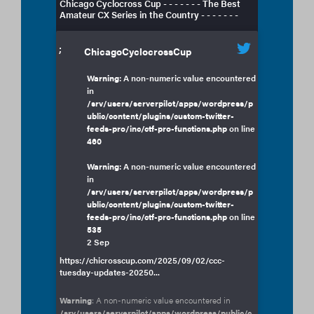
Chicago Cyclocross Cup - - - - - - - The Best
Amateur CX Series in the Country - - - - - - -
;
ChicagoCyclocrossCup
Warning
: A non-numeric value encountered
in
/srv/users/serverpilot/apps/wordpress/p
ublic/content/plugins/custom-twitter-
feeds-pro/inc/ctf-pro-functions.php
on line
460
Warning
: A non-numeric value encountered
in
/srv/users/serverpilot/apps/wordpress/p
ublic/content/plugins/custom-twitter-
feeds-pro/inc/ctf-pro-functions.php
on line
535
2 Sep
https://chicrosscup.com/2025/09/02/ccc-
tuesday-updates-20250...
Warning
: A non-numeric value encountered in
/srv/users/serverpilot/apps/wordpress/public/c