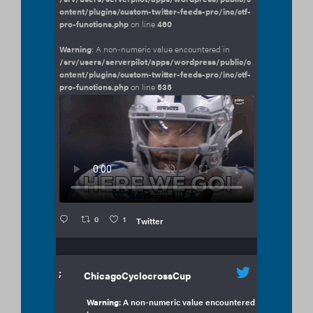
ontent/plugins/custom-twitter-feeds-pro/inc/ctf-
pro-functions.php
on line
460
Warning
: A non-numeric value encountered in
/srv/users/serverpilot/apps/wordpress/public/c
ontent/plugins/custom-twitter-feeds-pro/inc/ctf-
pro-functions.php
on line
535
0
1
Twitter
;
ChicagoCyclocrossCup
Warning
: A non-numeric value encountered