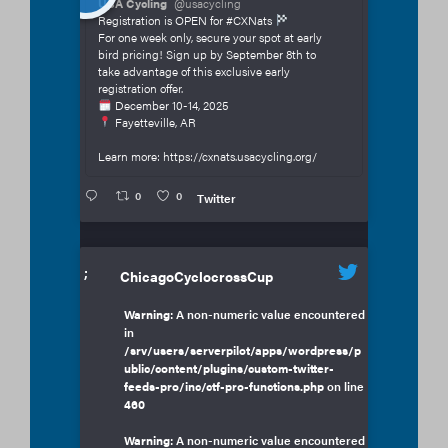
USA Cycling
@usacycling
Registration is OPEN for #CXNats
For one week only, secure your spot at early
bird pricing! Sign up by September 8th to
take advantage of this exclusive early
registration offer.
December 10-14, 2025
Fayetteville, AR
Learn more: https://cxnats.usacycling.org/
0
0
Twitter
;
ChicagoCyclocrossCup
Warning
: A non-numeric value encountered
in
/srv/users/serverpilot/apps/wordpress/p
ublic/content/plugins/custom-twitter-
feeds-pro/inc/ctf-pro-functions.php
on line
460
Warning
: A non-numeric value encountered