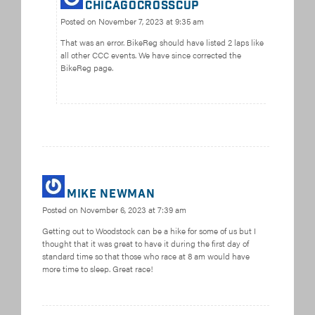
chicagocrosscup
Posted on
November 7, 2023 at 9:35 am
That was an error. BikeReg should have listed 2 laps like
all other CCC events. We have since corrected the
BikeReg page.
Mike Newman
Posted on
November 6, 2023 at 7:39 am
Getting out to Woodstock can be a hike for some of us but I
thought that it was great to have it during the first day of
standard time so that those who race at 8 am would have
more time to sleep. Great race!