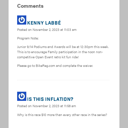
Comments
Kenny Labbé
Posted on
November 2, 2023 at 11:03 am
Program Note;
Junior 9/14 Podiums and Awards will be at 12:30pm this week.
This is to encourage Family participation in the noon non-
competitive Open Event retro kit fun ride!
Please go to BikeReg.com and complete the waiver.
Is This Inflation?
Posted on
November 2, 2023 at 11:58 am
Why is this race $10 more than every other race in the series?