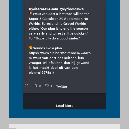
Cyclocross24.com
@cyclocross24
Wout van Aert's last race will be the
Super 8 Classic on 20 September. No
Worlds, Euros and no Gravel Worlds
either. "Our plan is to end the season
very early and to rest a little quicker."
To: "Hopefully do a good winter."
Sounds like a plan.
https://www.hln.be/wielrennen/waaro
m-wout-van-aert-het-seizoen-iets-
vroeger-wil-afsluiten-dan-hij-gewend-
is-het-maakt-deel-uit-van-een-
plan~a19978a1/
0
1
Twitter
Load More