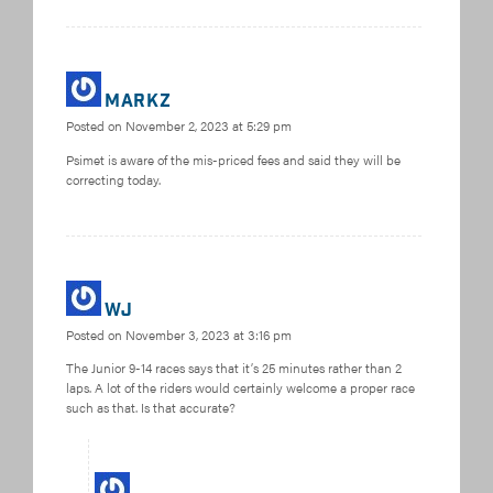
MarkZ
Posted on
November 2, 2023 at 5:29 pm
Psimet is aware of the mis-priced fees and said they will be
correcting today.
WJ
Posted on
November 3, 2023 at 3:16 pm
The Junior 9-14 races says that it’s 25 minutes rather than 2
laps. A lot of the riders would certainly welcome a proper race
such as that. Is that accurate?