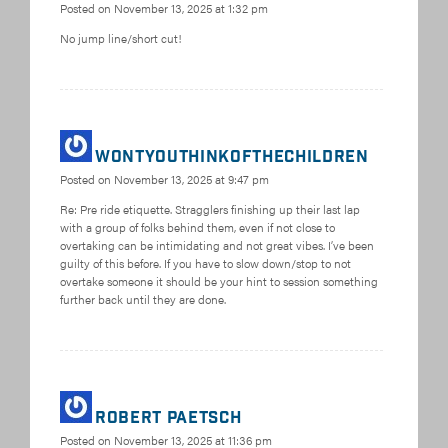
Posted on
November 13, 2025 at 1:32 pm
No jump line/short cut!
Wontyouthinkofthechildren
Posted on
November 13, 2025 at 9:47 pm
Re: Pre ride etiquette. Stragglers finishing up their last lap
with a group of folks behind them, even if not close to
overtaking can be intimidating and not great vibes. I’ve been
guilty of this before. If you have to slow down/stop to not
overtake someone it should be your hint to session something
further back until they are done.
Robert Paetsch
Posted on
November 13, 2025 at 11:36 pm