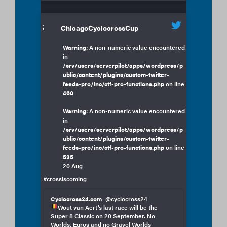
;
ChicagoCyclocrossCup
Warning
: A non-numeric value encountered
in
/srv/users/serverpilot/apps/wordpress/p
ublic/content/plugins/custom-twitter-
feeds-pro/inc/ctf-pro-functions.php
on line
460
Warning
: A non-numeric value encountered
in
/srv/users/serverpilot/apps/wordpress/p
ublic/content/plugins/custom-twitter-
feeds-pro/inc/ctf-pro-functions.php
on line
535
20 Aug
#crossiscoming
Cyclocross24.com
@cyclocross24
Wout van Aert's last race will be the
Super 8 Classic on 20 September. No
Worlds, Euros and no Gravel Worlds