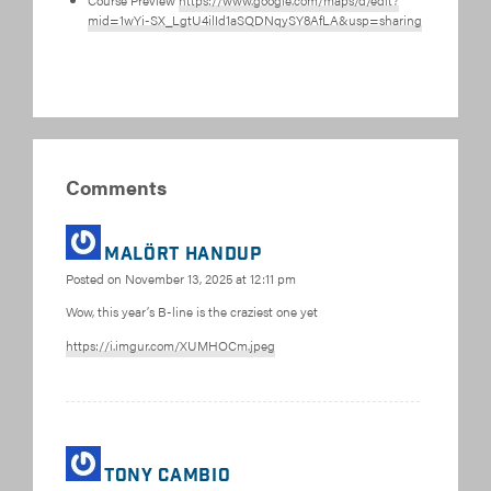
Course Preview
https://www.google.com/maps/d/edit?
mid=1wYi-SX_LgtU4ilId1aSQDNqySY8AfLA&usp=sharing
Comments
MALÖRT HANDUP
Posted on
November 13, 2025 at 12:11 pm
Wow, this year’s B-line is the craziest one yet
https://i.imgur.com/XUMHOCm.jpeg
Tony Cambio