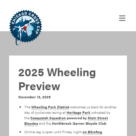
2025 Wheeling
Preview
November 13, 2025
The
Wheeling Park District
welcomes us back for another
day of cyclocross racing at
Heritage Park
cohosted by
the
Sasquatch Squadron
powered by
Main Street
Bicycles
and the
Northbrook Garner Bicycle Club
.
Online reg is open until Friday night
on BikeReg
.