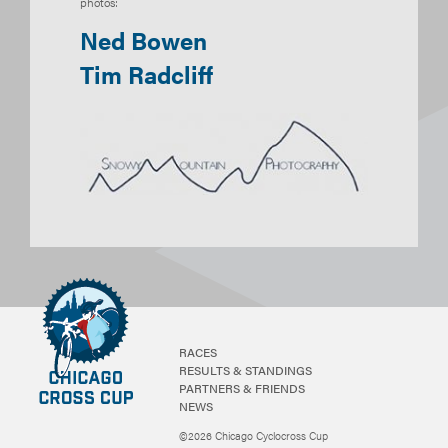
photos:
Ned Bowen
Tim Radcliff
RACES
RESULTS & STANDINGS
PARTNERS & FRIENDS
NEWS
©2026 Chicago Cyclocross Cup