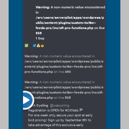
Warning
: A non-numeric value encountered
in
/srv/users/serverpilot/apps/wordpress/p
ublic/content/plugins/custom-twitter-
feeds-pro/inc/ctf-pro-functions.php
on line
535
1 Sep
Warning
: A non-numeric value encountered in
/srv/users/serverpilot/apps/wordpress/public/c
ontent/plugins/custom-twitter-feeds-pro/inc/ctf-
pro-functions.php
on line
460
Warning
: A non-numeric value encountered in
/srv/users/serverpilot/apps/wordpress/public/c
ontent/plugins/custom-twitter-feeds-pro/inc/ctf-
pro-functions.php
on line
535
USA Cycling
@usacycling
Registration is OPEN for #CXNats
For one week only, secure your spot at early
bird pricing! Sign up by September 8th to
take advantage of this exclusive early