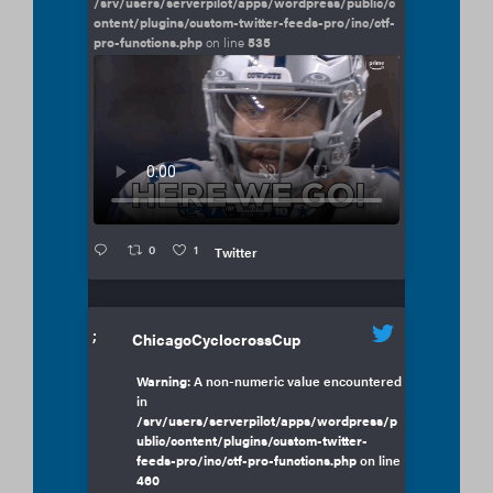
/srv/users/serverpilot/apps/wordpress/public/c
ontent/plugins/custom-twitter-feeds-pro/inc/ctf-
pro-functions.php
on line
535
0
1
Twitter
;
ChicagoCyclocrossCup
Warning
: A non-numeric value encountered
in
/srv/users/serverpilot/apps/wordpress/p
ublic/content/plugins/custom-twitter-
feeds-pro/inc/ctf-pro-functions.php
on line
460