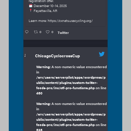
registration offer.
December 10-14, 2025
Fayetteville, AR
Learn more: https://cxnats.usacycling.org/
0
0
Twitter
;
ChicagoCyclocrossCup
Warning
: A non-numeric value encountered
in
/srv/users/serverpilot/apps/wordpress/p
ublic/content/plugins/custom-twitter-
feeds-pro/inc/ctf-pro-functions.php
on line
460
Warning
: A non-numeric value encountered
in
/srv/users/serverpilot/apps/wordpress/p
ublic/content/plugins/custom-twitter-
feeds-pro/inc/ctf-pro-functions.php
on line
535