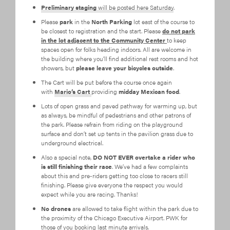
Preliminary staging
will be posted here Saturday
.
Please
park
in the
North Parking
lot east of the course to
be closest to registration and the start. Please
do not park
in the lot adjacent to the Community Center
to keep
spaces open for folks heading indoors. All are welcome in
the building where you’ll find additional rest rooms and hot
showers, but
please leave your bicycles outside
.
The Cart will be put before the course once again
with
Mario’s Cart
providing
midday Mexican food
.
Lots of open grass and paved pathway for warming up, but
as always, be mindful of pedestrians and other patrons of
the park. Please refrain from riding on the playground
surface and don’t set up tents in the pavilion grass due to
underground electrical.
Also a special note,
DO NOT EVER overtake a rider who
is still finishing their race
. We’ve had a few complaints
about this and pre-riders getting too close to racers still
finishing. Please give everyone the respect you would
expect while you are racing. Thanks!
No drones
are allowed to take flight within the park due to
the proximity of the Chicago Executive Airport. PWK for
those of you booking last minute arrivals.