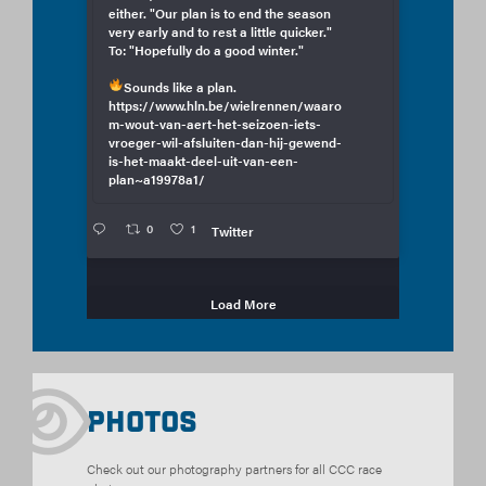
either. "Our plan is to end the season
very early and to rest a little quicker."
To: "Hopefully do a good winter."
Sounds like a plan.
https://www.hln.be/wielrennen/waaro
m-wout-van-aert-het-seizoen-iets-
vroeger-wil-afsluiten-dan-hij-gewend-
is-het-maakt-deel-uit-van-een-
plan~a19978a1/
0
1
Twitter
Load More
Photos
Check out our photography partners for all CCC race