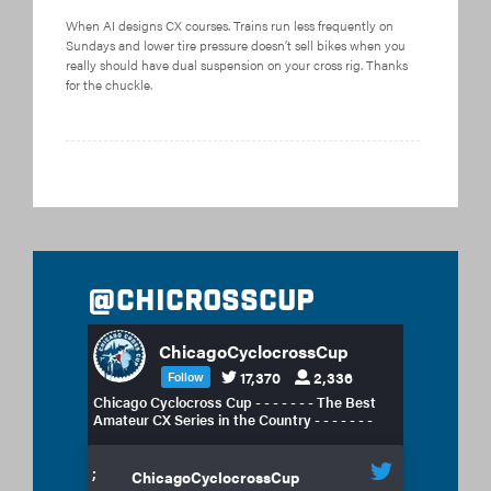
When AI designs CX courses. Trains run less frequently on
Sundays and lower tire pressure doesn’t sell bikes when you
really should have dual suspension on your cross rig. Thanks
for the chuckle.
@chicrosscup
ChicagoCyclocrossCup
17,370
2,336
Follow
Chicago Cyclocross Cup - - - - - - - The Best
Amateur CX Series in the Country - - - - - - -
;
ChicagoCyclocrossCup