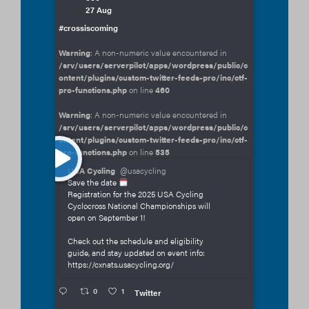
27 Aug
#crossiscoming
Warning
: A non-numeric value encountered in
/srv/users/serverpilot/apps/wordpress/public/c
ontent/plugins/custom-twitter-feeds-pro/inc/ctf-
pro-functions.php
on line
460
Warning
: A non-numeric value encountered in
/srv/users/serverpilot/apps/wordpress/public/c
ontent/plugins/custom-twitter-feeds-pro/inc/ctf-
pro-functions.php
on line
535
USA Cycling
@usacycling
Save the date
Registration for the 2025 USA Cycling
Cyclocross National Championships will
open on September 1!
Check out the schedule and eligibility
guide, and stay updated on event info:
https://cxnats.usacycling.org/
0
1
Twitter