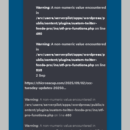
Warning
: A non-numeric value encountered
in
/srv/users/serverpilot/apps/wordpress/p
ublic/content/plugins/custom-twitter-
feeds-pro/inc/ctf-pro-functions.php
on line
460
Warning
: A non-numeric value encountered
in
/srv/users/serverpilot/apps/wordpress/p
ublic/content/plugins/custom-twitter-
feeds-pro/inc/ctf-pro-functions.php
on line
535
2 Sep
https://chicrosscup.com/2025/09/02/ccc-
tuesday-updates-20250...
Warning
: A non-numeric value encountered in
/srv/users/serverpilot/apps/wordpress/public/c
ontent/plugins/custom-twitter-feeds-pro/inc/ctf-
pro-functions.php
on line
460
Warning
: A non-numeric value encountered in