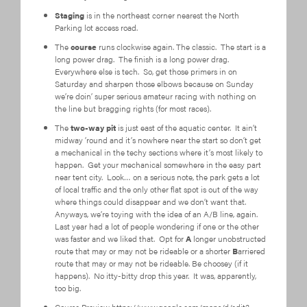
Staging
is in the northeast corner nearest the North
Parking lot access road.
The
course
runs clockwise again. The classic. The start is a
long power drag. The finish is a long power drag.
Everywhere else is tech. So, get those primers in on
Saturday and sharpen those elbows because on Sunday
we’re doin’ super serious amateur racing with nothing on
the line but bragging rights (for most races).
The
two-way pit
is just east of the aquatic center. It ain’t
midway ’round and it’s nowhere near the start so don’t get
a mechanical in the techy sections where it’s most likely to
happen. Get your mechanical somewhere in the easy part
near tent city. Look… on a serious note, the park gets a lot
of local traffic and the only other flat spot is out of the way
where things could disappear and we don’t want that.
Anyways, we’re toying with the idea of an A/B line, again.
Last year had a lot of people wondering if one or the other
was faster and we liked that. Opt for
A
longer unobstructed
route that may or may not be rideable or a shorter
B
arriered
route that may or may not be rideable. Be choosey (if it
happens). No itty-bitty drop this year. It was, apparently,
too big.