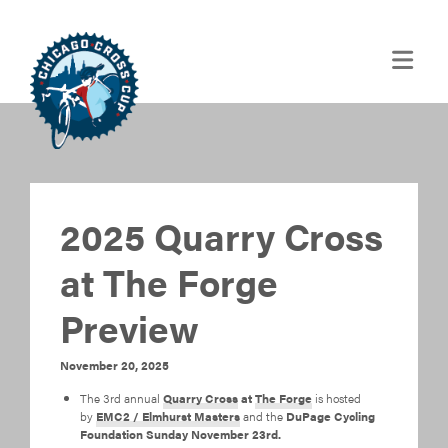
2025 Quarry Cross
at The Forge
Preview
November 20, 2025
The 3rd annual
Quarry Cross
at
The Forge
is hosted
by
EMC2 / Elmhurst Masters
and the
DuPage Cycling
Foundation Sunday November 23rd.