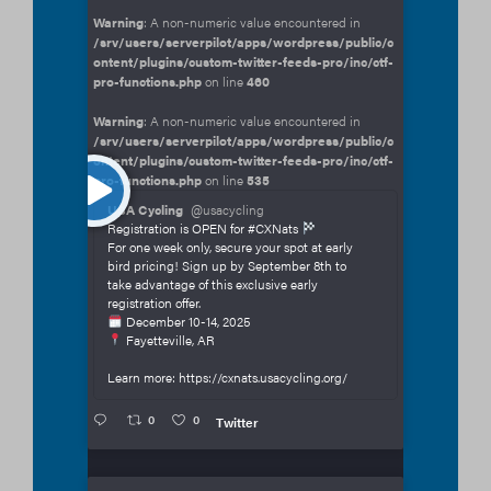
Warning
: A non-numeric value encountered in
/srv/users/serverpilot/apps/wordpress/public/c
ontent/plugins/custom-twitter-feeds-pro/inc/ctf-
pro-functions.php
on line
460
Warning
: A non-numeric value encountered in
/srv/users/serverpilot/apps/wordpress/public/c
ontent/plugins/custom-twitter-feeds-pro/inc/ctf-
pro-functions.php
on line
535
USA Cycling
@usacycling
Registration is OPEN for #CXNats
For one week only, secure your spot at early
bird pricing! Sign up by September 8th to
take advantage of this exclusive early
registration offer.
December 10-14, 2025
Fayetteville, AR
Learn more: https://cxnats.usacycling.org/
0
0
Twitter