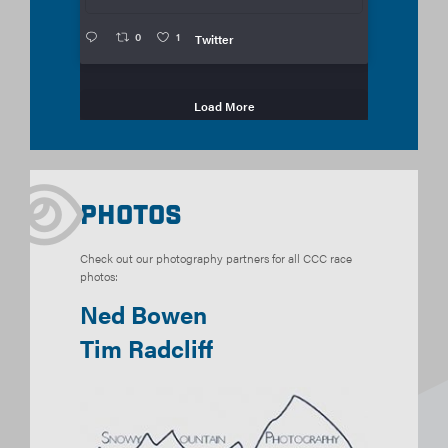
0
1
Twitter
Load More
Photos
Check out our photography partners for all CCC race
photos:
Ned Bowen
Tim Radcliff