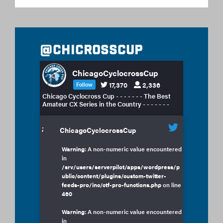
@chicrosscup
ChicagoCyclocrossCup
17,370
2,336
Follow
Chicago Cyclocross Cup - - - - - - - The Best
Amateur CX Series in the Country - - - - - - -
;
ChicagoCyclocrossCup
Warning
: A non-numeric value encountered
in
/srv/users/serverpilot/apps/wordpress/p
ublic/content/plugins/custom-twitter-
feeds-pro/inc/ctf-pro-functions.php
on line
460
Warning
: A non-numeric value encountered
in