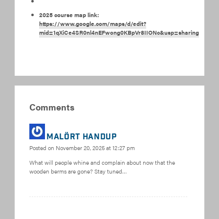
2025 course map link:
https://www.google.com/maps/d/edit?
mid=1qXiCe4SR0nl4nEFwong0KBpVr8IIONc&usp=sharing
Comments
MALÖRT HANDUP
Posted on
November 20, 2025 at 12:27 pm
What will people whine and complain about now that the
wooden berms are gone? Stay tuned…