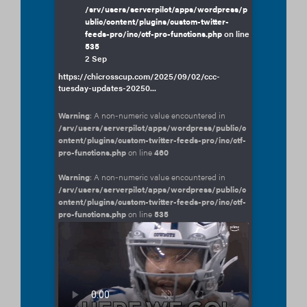
/srv/users/serverpilot/apps/wordpress/p
ublic/content/plugins/custom-twitter-
feeds-pro/inc/ctf-pro-functions.php
on line
535
2 Sep
https://chicrosscup.com/2025/09/02/ccc-
tuesday-updates-20250...
Warning
: A non-numeric value encountered in
/srv/users/serverpilot/apps/wordpress/public/c
ontent/plugins/custom-twitter-feeds-pro/inc/ctf-
pro-functions.php
on line
460
Warning
: A non-numeric value encountered in
/srv/users/serverpilot/apps/wordpress/public/c
ontent/plugins/custom-twitter-feeds-pro/inc/ctf-
pro-functions.php
on line
535