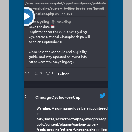
/srv/users/serverpilot/apps/wordpress/public/c
ontent/plugins/custom-twitter-feeds-pro/inc/ctf-
pro-functions.php
on line
535
USA Cycling
@usacycling
Save the date
Registration for the 2025 USA Cycling
Cyclocross National Championships will
open on September 1!
Check out the schedule and eligibility
guide, and stay updated on event info:
https://cxnats.usacycling.org/
0
1
Twitter
;
ChicagoCyclocrossCup
Warning
: A non-numeric value encountered
in
/srv/users/serverpilot/apps/wordpress/p
ublic/content/plugins/custom-twitter-
feeds-pro/inc/ctf-pro-functions.php
on line