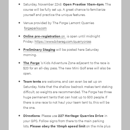
Saturday, November 22rd:
Open Practice 10am-4pm
. The
course will be fully set up. A great chance to familiarize
yourself and practice the unique features.
Venue provided by The Forge Lemont Quarries
forgeparks.com
Online pre-registration
on
is open until midnight
Friday:
https://www.bikereg.com/quarrycross
Preliminary Staging
will be posted here Saturday
morning.
The Forge
’s Kids Adventure Zone adjacent to the race is
$20 for an all-day pass. The new Mini Golf area will also be
open.
Team tents
are welcome, and can even be set up on
Saturday. Note that the shallow bedrock makes tent staking
difficult, so weights are recommended. The Forge has three
huge permanent tents that can host up to 500 people. If
there is one race to not haul your team tent to, this will be
the one.
Directions
: Please use
227 Heritage Quarries Drive
in
your GPS. Follow signs from there to the main parking
lots.
Please obey the 10mph speed limit
on the mile plus