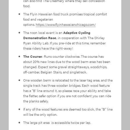
can also find The Creamery where they sell concession
food.
The Flyin Hawaiian food truck promises tropical comfort
food and vegetarian
options.
https://www.flyinhawaiianchicago.com/
The noon local event is an
Adaptive Cycling
Demonstration Race
, in cooperation with The Shirley
Ryan Ability Lab. If you pre-ride at this time, remember
these riders have the right-away!
The Course
: Runs counter clockwise. The course has
about 20% new lines due to the wood berm area has been
changed. Expect some gravel straightaways, woodchips,
off-camber, Belgian Stairs, and singletrack.
One wooden berm is relocated to the laser tag area, and the
single track has three wooden bridges. Each wood feature
has a “B’ line around it, so please race your ability and take
the flatter, safer option if you are not confident you can ride
the planks safely.
If any of the wood features are deemed too slick, the “B” line
will be the only option.
The large pit area is accessible twice per lap.