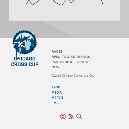
RACES
RESULTS & STANDINGS
PARTNERS & FRIENDS
NEWS
©2026 Chicago Cyclocross Cup
ABOUT
MEDIA
MERCH
EMAIL