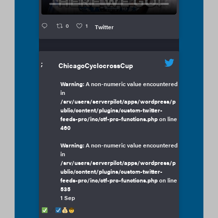
0
1
Twitter
;
ChicagoCyclocrossCup
Warning
: A non-numeric value encountered
in
/srv/users/serverpilot/apps/wordpress/p
ublic/content/plugins/custom-twitter-
feeds-pro/inc/ctf-pro-functions.php
on line
460
Warning
: A non-numeric value encountered
in
/srv/users/serverpilot/apps/wordpress/p
ublic/content/plugins/custom-twitter-
feeds-pro/inc/ctf-pro-functions.php
on line
535
1 Sep