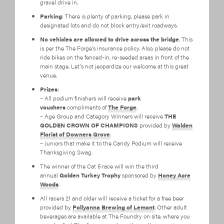
gravel drive in.
Parking
: There is plenty of parking, please park in
designated lots and do not block entry/exit roadways.
No vehicles are allowed to drive across the bridge
. This
is per the The Forge’s insurance policy. Also, please do not
ride bikes on the fenced-in, re-seeded areas in front of the
main stage. Let’s not jeopardize our welcome at this great
venue.
Prizes
:
– All podium finishers will receive
park
vouchers
compliments of
The Forge
.
– Age Group and Category Winners will receive
THE
GOLDEN CROWN OF CHAMPIONS
provided by
Walden
Florist of Downers Grove
.
– Juniors that make it to the Candy Podium will receive
Thanksgiving Swag.
The winner of the Cat 5 race will win the third
annual
Golden Turkey Trophy
sponsored by
Honey Acre
Woods
.
All racers 21 and older will receive a ticket for a free beer
provided by
Pollyanna Brewing of Lemont
. Other adult
beverages are available at The Foundry on site, where you