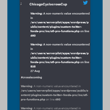
;
ChicagoCyclocrossCup
Warning
: A non-numeric value encountered
in
/srv/users/serverpilot/apps/wordpress/p
ublic/content/plugins/custom-twitter-
feeds-pro/inc/ctf-pro-functions.php
on line
460
Warning
: A non-numeric value encountered
in
/srv/users/serverpilot/apps/wordpress/p
ublic/content/plugins/custom-twitter-
feeds-pro/inc/ctf-pro-functions.php
on line
535
27 Aug
#crossiscoming
Warning
: A non-numeric value encountered in
/srv/users/serverpilot/apps/wordpress/public/c
ontent/plugins/custom-twitter-feeds-pro/inc/ctf-
pro-functions.php
on line
460
Warning
: A non-numeric value encountered in