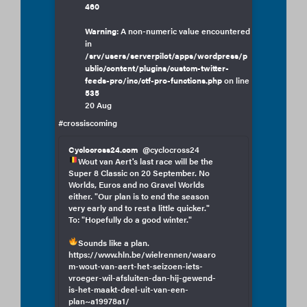
460
Warning
: A non-numeric value encountered
in
/srv/users/serverpilot/apps/wordpress/p
ublic/content/plugins/custom-twitter-
feeds-pro/inc/ctf-pro-functions.php
on line
535
20 Aug
#crossiscoming
Cyclocross24.com
@cyclocross24
Wout van Aert's last race will be the
Super 8 Classic on 20 September. No
Worlds, Euros and no Gravel Worlds
either. "Our plan is to end the season
very early and to rest a little quicker."
To: "Hopefully do a good winter."
Sounds like a plan.
https://www.hln.be/wielrennen/waaro
m-wout-van-aert-het-seizoen-iets-
vroeger-wil-afsluiten-dan-hij-gewend-
is-het-maakt-deel-uit-van-een-
plan~a19978a1/